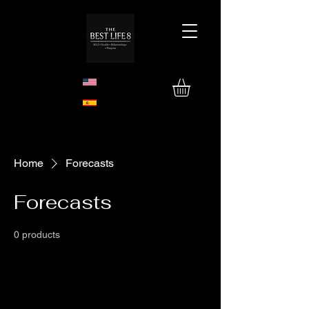
Home
Forecasts
Forecasts
0 products