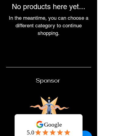
No products here yet...
In the meantime, you can choose a
different category to continue
shopping.
Sponsor