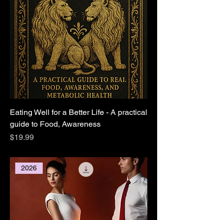
Eating Well for a Better Life - A practical
guide to Food, Awareness
Price
$19.99
2026