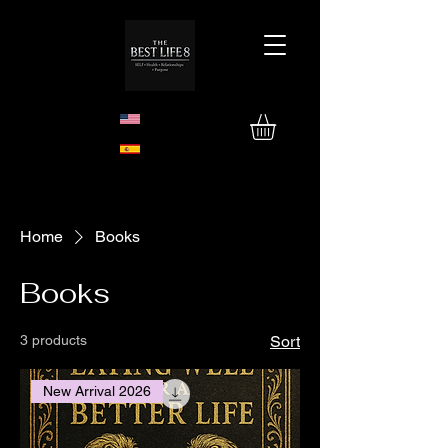
Home
Books
Books
3 products
Sort
New Arrival 2026