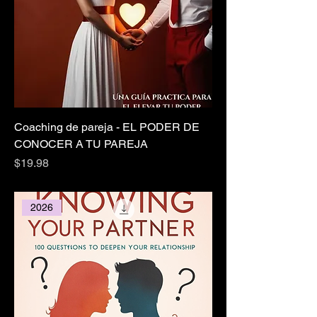
Coaching de pareja - EL PODER DE
CONOCER A TU PAREJA
Price
$19.98
2026