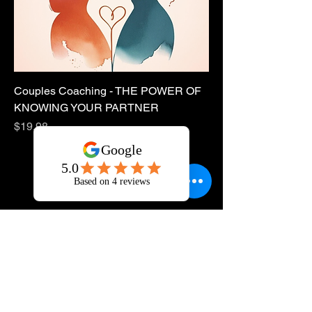
Couples Coaching - THE POWER OF
KNOWING YOUR PARTNER
Price
$19.98
Sponsor