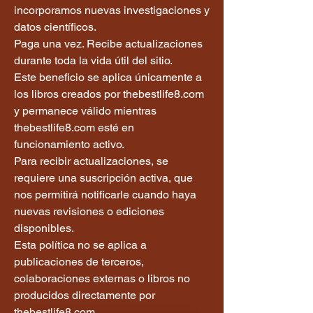
incorporamos nuevas investigaciones y
datos científicos.
Paga una vez. Recibe actualizaciones
durante toda la vida útil del sitio.
Este beneficio se aplica únicamente a
los libros creados por thebestlife8.com
y permanece válido mientras
thebestlife8.com esté en
funcionamiento activo.
Para recibir actualizaciones, se
requiere una suscripción activa, que
nos permitirá notificarle cuando haya
nuevas revisiones o ediciones
disponibles.
Esta política no se aplica a
publicaciones de terceros,
colaboraciones externas o libros no
producidos directamente por
thebestlife8.com.