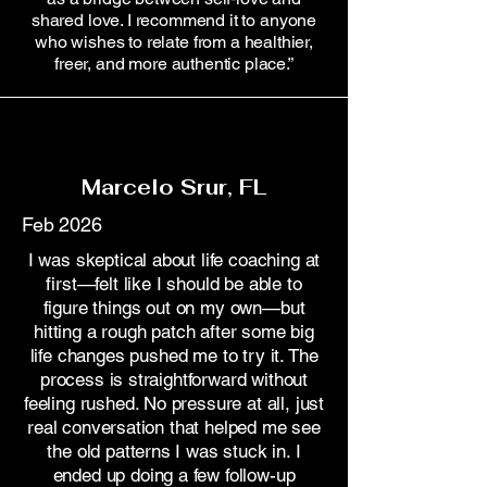
shared love. I recommend it to anyone
who wishes to relate from a healthier,
freer, and more authentic place.”
Marcelo Srur, FL
Feb 2026
I was skeptical about life coaching at
first—felt like I should be able to
figure things out on my own—but
hitting a rough patch after some big
life changes pushed me to try it. The
process is straightforward without
feeling rushed. No pressure at all, just
real conversation that helped me see
the old patterns I was stuck in. I
ended up doing a few follow-up