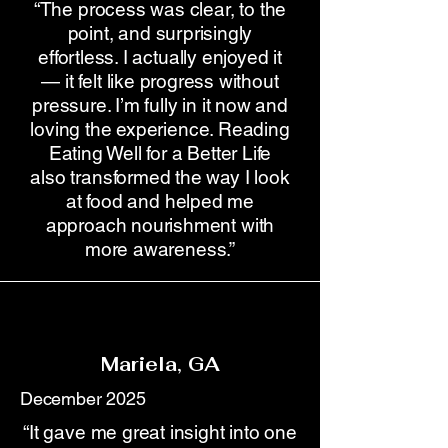
“The process was clear, to the
point, and surprisingly
effortless. I actually enjoyed it
— it felt like progress without
pressure. I’m fully in it now and
loving the experience. Reading
Eating Well for a Better Life
also transformed the way I look
at food and helped me
approach nourishment with
more awareness.”
Mariela, GA
December 2025
“It gave me great insight into one