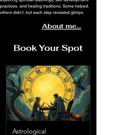
practices, and healing traditions. Some helped,
others didn’t, but each step revealed glimps
About me...
Book Your Spot
Astrological