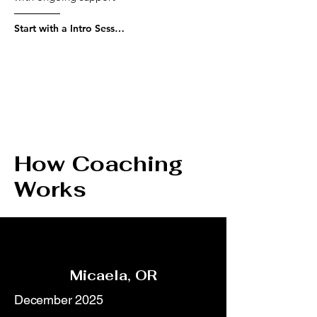
Start with a Intro Session
How Coaching
Works
Micaela, OR
December 2025