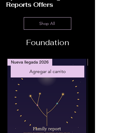
Reports Offers
Shop All
Foundation
Nueva llegada 2026
Nueva llegada 2026
Agregar al carrito