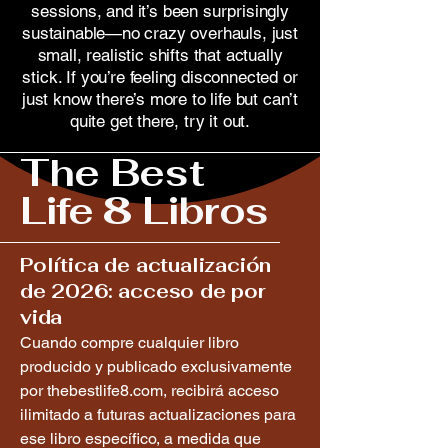
sessions, and it’s been surprisingly
sustainable—no crazy overhauls, just
small, realistic shifts that actually
stick. If you’re feeling disconnected or
just know there’s more to life but can’t
quite get there, try it out.
The Best
Life 8 Libros
Política de actualización
de 2026: acceso de por
vida
Cuando compre cualquier libro
producido y publicado exclusivamente
por thebestlife8.com, recibirá acceso
ilimitado a futuras actualizaciones para
ese libro específico, a medida que