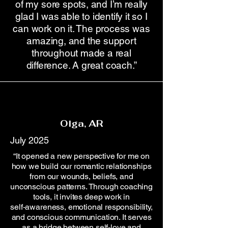
of my sore spots, and I’m really
glad I was able to identify it so I
can work on it. The process was
amazing, and the support
throughout made a real
difference. A great coach.”
Olga, AR
July 2025
“It opened a new perspective for me on
how we build our romantic relationships
from our wounds, beliefs, and
unconscious patterns. Through coaching
tools, it invites deep work in
self‑awareness, emotional responsibility,
and conscious communication. It serves
as a bridge between self‑love and