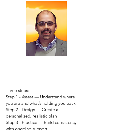
Three steps:
Step 1 - Assess — Understand where
you are and what’s holding you back
Step 2 - Design — Create a
personalized, realistic plan
Step 3 - Practice — Build consistency
with ongoing support