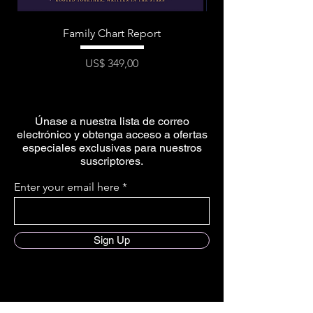
Family Chart Report
Precio
US$ 349,00
Únase a nuestra lista de correo
electrónico y obtenga acceso a ofertas
especiales exclusivas para nuestros
suscriptores.
Enter your email here
Sign Up