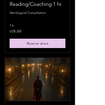
Reading/Coaching 1 hr.
Astrological Consultation
1 h
200
US$ 200
dólares
estadounidenses
Reservar ahora