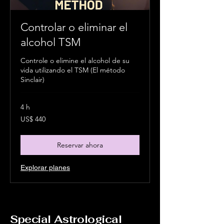
Controlar o eliminar el
alcohol TSM
Controle o elimine el alcohol de su
vida utilizando el TSM (El método
Sinclair)
4 h
440
US$ 440
dólares
estadounidenses
Reservar ahora
Explorar planes
Special Astrological