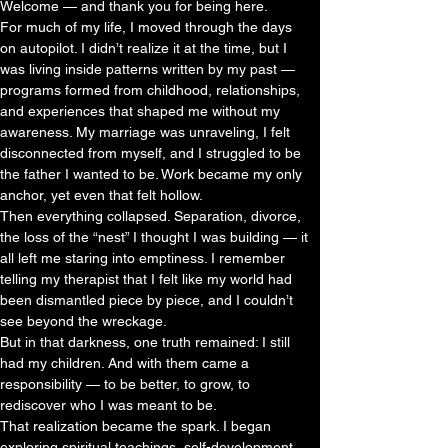
Welcome — and thank you for being here.
For much of my life, I moved through the days
on autopilot. I didn’t realize it at the time, but I
was living inside patterns written by my past —
programs formed from childhood, relationships,
and experiences that shaped me without my
awareness. My marriage was unraveling, I felt
disconnected from myself, and I struggled to be
the father I wanted to be. Work became my only
anchor, yet even that felt hollow.
Then everything collapsed. Separation, divorce,
the loss of the “nest” I thought I was building — it
all left me staring into emptiness. I remember
telling my therapist that I felt like my world had
been dismantled piece by piece, and I couldn’t
see beyond the wreckage.
But in that darkness, one truth remained: I still
had my children. And with them came a
responsibility — to be better, to grow, to
rediscover who I was meant to be.
That realization became the spark. I began
exploring spiritual teachings, self-development