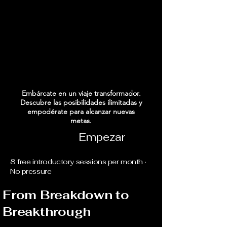
INO AL ÉXIT
INO AL ÉXIT
Embárcate en un viaje transformador.
Descubre las posibilidades ilimitadas y
empodérate para alcanzar nuevas
metas.
Empezar
8 free introductory sessions per month ·
No pressure
From Breakdown to
Breakthrough