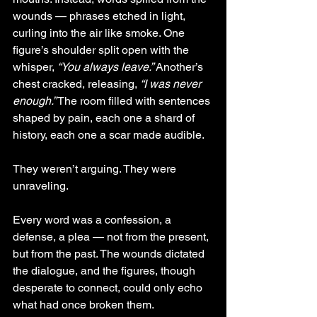
wounds — phrases etched in light, 
curling into the air like smoke. One 
figure’s shoulder split open with the 
whisper, 
“You always leave.”
 Another’s 
chest cracked, releasing, 
“I was never 
enough.”
 The room filled with sentences 
shaped by pain, each one a shard of 
history, each one a scar made audible.
They weren’t arguing. They were 
unraveling.
Every word was a confession, a 
defense, a plea — not from the present, 
but from the past. The wounds dictated 
the dialogue, and the figures, though 
desperate to connect, could only echo 
what had once broken them.