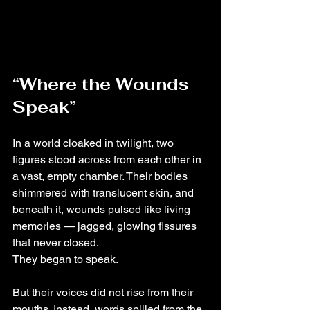
“Where the Wounds 
Speak”
In a world cloaked in twilight, two 
figures stood across from each other in 
a vast, empty chamber. Their bodies 
shimmered with translucent skin, and 
beneath it, wounds pulsed like living 
memories — jagged, glowing fissures 
that never closed.
They began to speak.
But their voices did not rise from their 
mouths. Instead, words spilled from the 