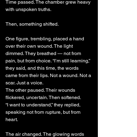
Time passed. The chamber grew heavy 
with unspoken truths.
Then, something shifted.
One figure, trembling, placed a hand 
over their own wound. The light 
dimmed. They breathed — not from 
pain, but from choice. “I’m still learning,” 
they said, and this time, the words 
came from their lips. Not a wound. Not a 
scar. Just a voice.
The other paused. Their wounds 
flickered, uncertain. Then softened.
“I want to understand,” they replied, 
speaking not from rupture, but from 
heart.
The air changed. The glowing words 