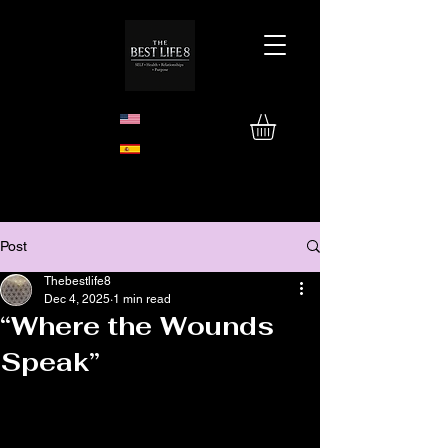
Post
Thebestlife8
Dec 4, 2025
1 min read
“Where the Wounds
Speak”