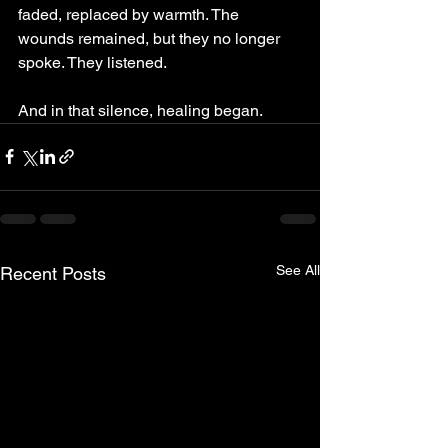
faded, replaced by warmth. The 
wounds remained, but they no longer 
spoke. They listened.
And in that silence, healing began.
See All
Recent Posts