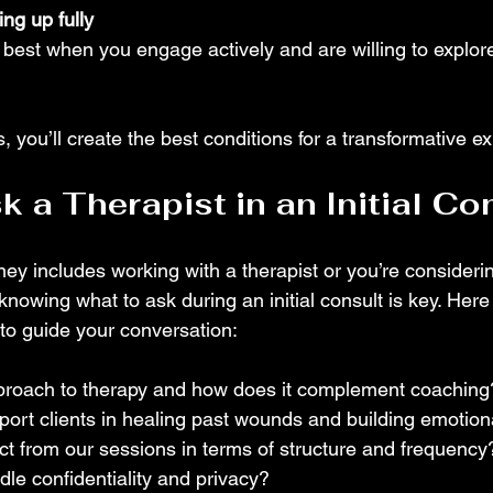
ng up fully
best when you engage actively and are willing to explor
, you’ll create the best conditions for a transformative e
k a Therapist in an Initial Co
ney includes working with a therapist or you’re consideri
knowing what to ask during an initial consult is key. Her
 to guide your conversation:
proach to therapy and how does it complement coaching
rt clients in healing past wounds and building emotiona
t from our sessions in terms of structure and frequency?
e confidentiality and privacy?  