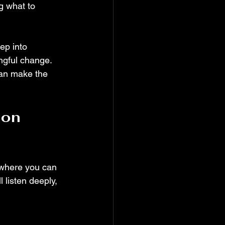
g what to 
ep into 
ngful change. 
can make the 
on 
 where you can 
 listen deeply, 