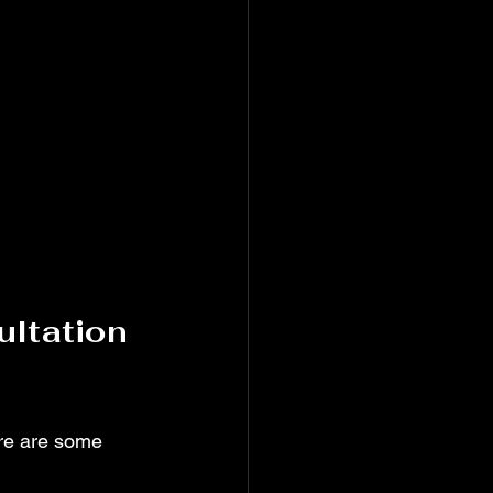
ltation 
re are some 