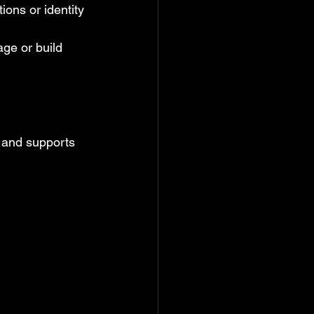
ions or identity 
ge or build 
 and supports 