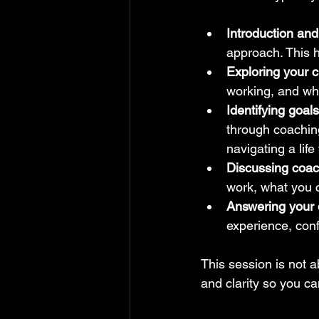
Introduction and
approach. This h
Exploring your c
working, and wha
Identifying goal
through coaching
navigating a life 
Discussing coac
work, what you 
Answering your 
experience, confi
This session is not ab
and clarity so you ca