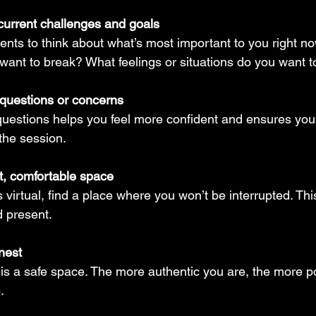
current challenges and goals
nts to think about what’s most important to you right no
want to break? What feelings or situations do you want 
questions or concerns
 questions helps you feel more confident and ensures you 
the session.
t, comfortable space
s virtual, find a place where you won’t be interrupted. Th
d present.
nest
is a safe space. The more authentic you are, the more po
.