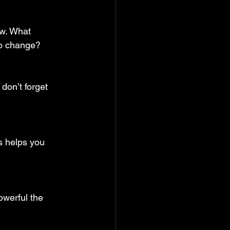
w. What 
to change?
don’t forget 
is helps you 
werful the 