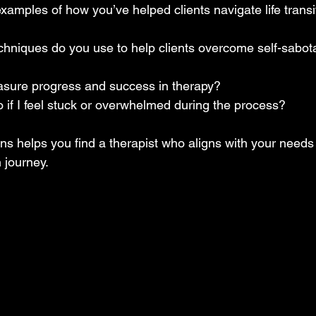
amples of how you’ve helped clients navigate life transit
chniques do you use to help clients overcome self-sabota
ure progress and success in therapy?  
 if I feel stuck or overwhelmed during the process?  
ns helps you find a therapist who aligns with your needs
 journey.