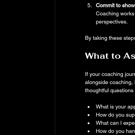
Commit to showi
Coaching works 
perspectives.
By taking these steps
What to As
If your coaching jour
alongside coaching, 
thoughtful questions
What is your ap
How do you suppo
What can I expec
How do you handl