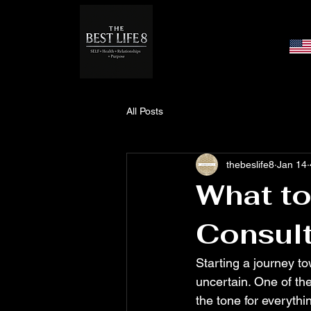
All Posts
thebeslife8
Jan 14
What to
Consult
Starting a journey to
uncertain. One of the
the tone for everythi