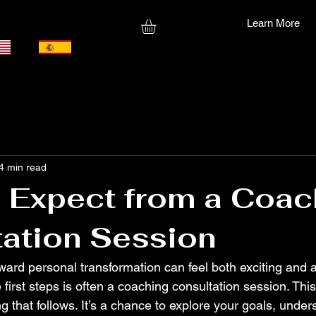
Learn More
4 min read
 Expect from a Coac
ation Session
ward personal transformation can feel both exciting and a l
 first steps is often a coaching consultation session. Thi
ng that follows. It’s a chance to explore your goals, under