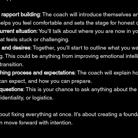
 rapport building
: The coach will introduce themselves an
elps you feel comfortable and sets the stage for honest 
urrent situation
: You’ll talk about where you are now in you
t feels stuck or challenging.
s and desires
: Together, you’ll start to outline what you w
. This could be anything from improving emotional intell
transition.
hing process and expectations
: The coach will explain h
can expect, and how you can prepare.
questions
: This is your chance to ask anything about the
dentiality, or logistics.
out fixing everything at once. It’s about creating a founda
n move forward with intention.