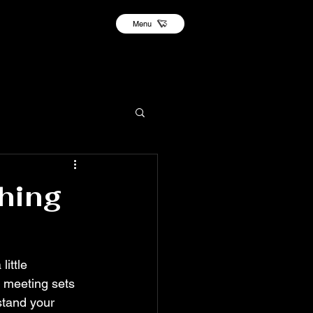
Menu
hing
ittle 
s meeting sets 
stand your 