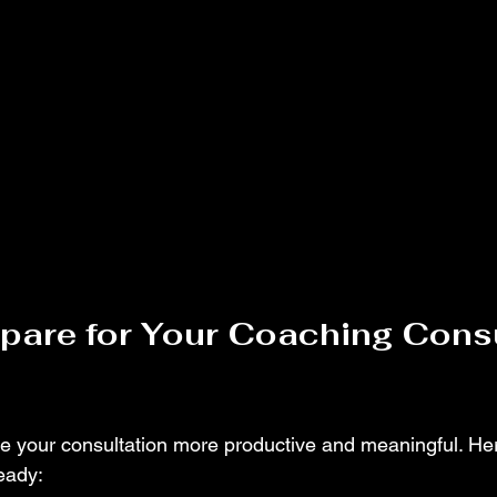
pare for Your Coaching Consu
e your consultation more productive and meaningful. He
eady: