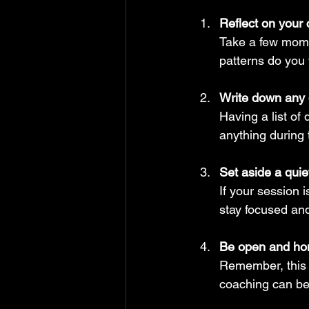
Reflect on your 
Take a few mome
patterns do you 
Write down any 
Having a list of
anything during 
Set aside a quie
If your session i
stay focused an
Be open and ho
Remember, this 
coaching can be