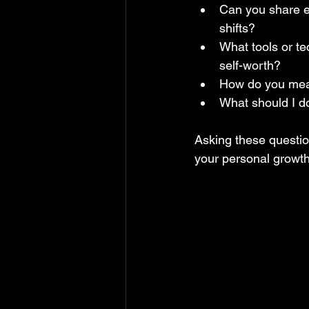
Can you share ex
shifts?  
What tools or te
self-worth?  
How do you meas
What should I do
Asking these questio
your personal growth