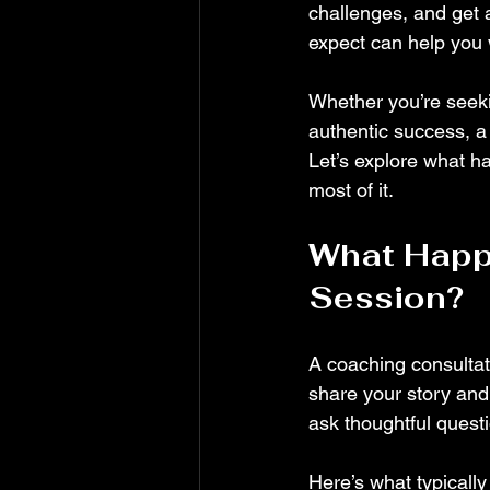
challenges, and get 
expect can help you w
Whether you’re seekin
authentic success, a
Let’s explore what h
most of it.
What Happe
Session?
A coaching consulta
share your story and 
ask thoughtful questi
Here’s what typicall