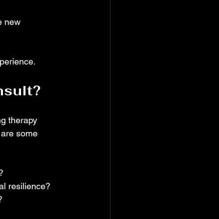
e new 
xperience.
nsult?
ng therapy 
e are some 
?  
l resilience?  
  