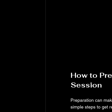
How to Pre
Session
Preparation can mak
simple steps to get r