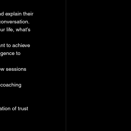
d explain their 
conversation.
r life, what’s 
ant to achieve 
igence to 
ow sessions 
 coaching 
tion of trust 