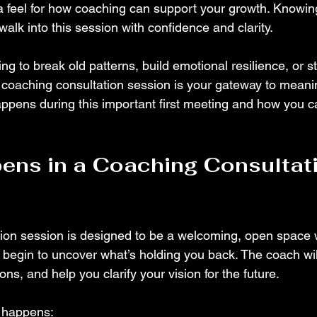
a feel for how coaching can support your growth. Knowin
alk into this session with confidence and clarity.
g to break old patterns, build emotional resilience, or st
 coaching consultation session is your gateway to meani
appens during this important first meeting and how you 
ns in a Coaching Consultati
tion session is designed to be a welcoming, open space
begin to uncover what’s holding you back. The coach will
ons, and help you clarify your vision for the future.
y happens: