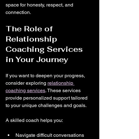
space for honesty, respect, and 
connection.
The Role of 
Relationship 
Coaching Services 
in Your Journey
If you want to deepen your progress, 
consider exploring 
relationship 
coaching services
. These services 
provide personalized support tailored 
to your unique challenges and goals.
A skilled coach helps you:
Navigate difficult conversations 