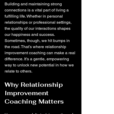
Building and maintaining strong 
connections is a vital part of living a 
fulfilling life. Whether in personal 
relationships or professional settings, 
the quality of our interactions shapes 
our happiness and success. 
Sometimes, though, we hit bumps in 
the road. That’s where relationship 
improvement coaching can make a real 
difference. It’s a gentle, empowering 
way to unlock new potential in how we 
relate to others.
Why Relationship 
Improvement 
Coaching Matters