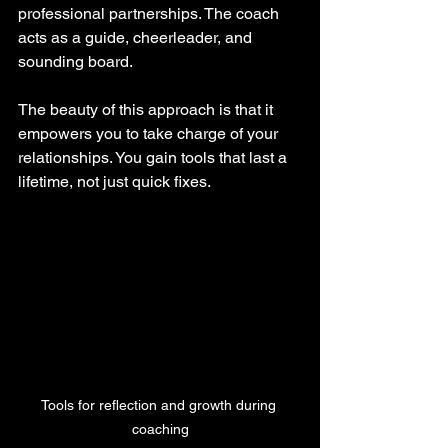
professional partnerships. The coach 
acts as a guide, cheerleader, and 
sounding board.
The beauty of this approach is that it 
empowers you to take charge of your 
relationships. You gain tools that last a 
lifetime, not just quick fixes.
Tools for reflection and growth during 
coaching