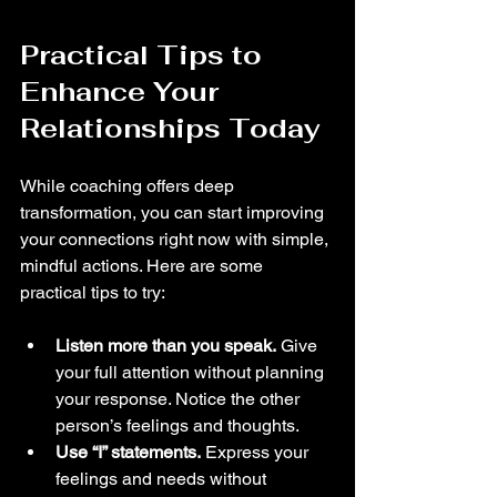
Practical Tips to 
Enhance Your 
Relationships Today
While coaching offers deep 
transformation, you can start improving 
your connections right now with simple, 
mindful actions. Here are some 
practical tips to try:
Listen more than you speak.
 Give 
your full attention without planning 
your response. Notice the other 
person’s feelings and thoughts.
Use “I” statements.
 Express your 
feelings and needs without 