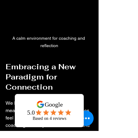
A calm environment for coaching and 
reflection
Embracing a New 
Paradigm for 
Connection
We live in a fast-paced world where 
meaningful connection can sometimes 
feel elusive. Relationship improvement 
coaching invites you to slow down and 
invest in what truly matters. It’s about 