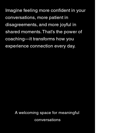
Imagine feeling more confident in your 
conversations, more patient in 
disagreements, and more joyful in 
shared moments. That’s the power of 
coaching—it transforms how you 
experience connection every day.
A welcoming space for meaningful 
conversations