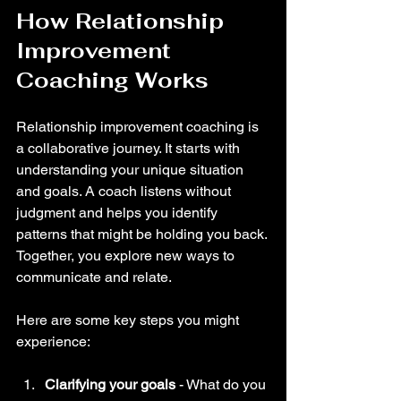
How Relationship 
Improvement 
Coaching Works
Relationship improvement coaching is 
a collaborative journey. It starts with 
understanding your unique situation 
and goals. A coach listens without 
judgment and helps you identify 
patterns that might be holding you back. 
Together, you explore new ways to 
communicate and relate.
Here are some key steps you might 
experience:
Clarifying your goals
 - What do you 