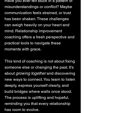
Have you ever felt stuck in a pattern of 
misunderstandings or conflict? Maybe 
communication feels strained, or trust 
has been shaken. These challenges 
can weigh heavily on your heart and 
mind. Relationship improvement 
coaching offers a fresh perspective and 
practical tools to navigate these 
moments with grace.
This kind of coaching is not about fixing 
someone else or changing the past. It’s 
about 
growing together
 and discovering 
new ways to connect. You learn to listen 
deeply, express yourself clearly, and 
build bridges where walls once stood. 
The process is uplifting and hopeful, 
reminding you that every relationship 
has room to evolve.