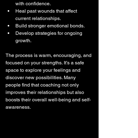
with confidence.
Heal past wounds that affect 
current relationships.
Build stronger emotional bonds.
Develop strategies for ongoing 
growth.
The process is warm, encouraging, and 
focused on your strengths. It’s a safe 
space to explore your feelings and 
discover new possibilities. Many 
people find that coaching not only 
improves their relationships but also 
boosts their overall well-being and self-
awareness.