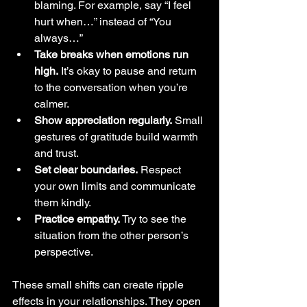
blaming. For example, say “I feel 
hurt when…” instead of “You 
always…”
Take breaks when emotions run 
high.
 It’s okay to pause and return 
to the conversation when you’re 
calmer.
Show appreciation regularly.
 Small 
gestures of gratitude build warmth 
and trust.
Set clear boundaries.
 Respect 
your own limits and communicate 
them kindly.
Practice empathy.
 Try to see the 
situation from the other person’s 
perspective.
These small shifts can create ripple 
effects in your relationships. They open 