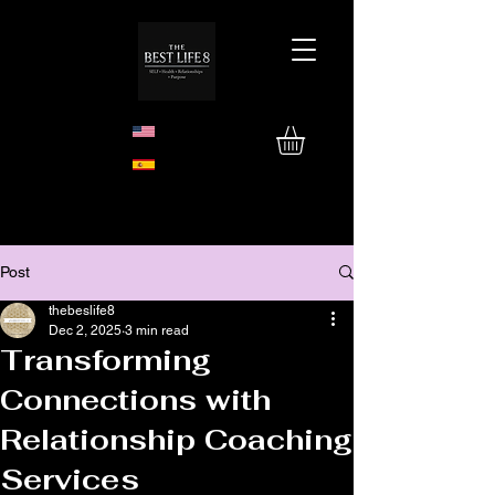
Post
thebeslife8
Dec 2, 2025
3 min read
Transforming
Connections with
Relationship Coaching
Services