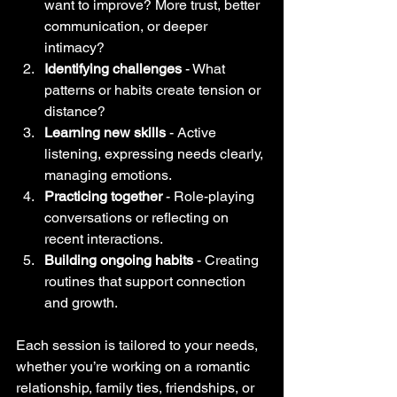
want to improve? More trust, better 
communication, or deeper 
intimacy?
Identifying challenges
 - What 
patterns or habits create tension or 
distance?
Learning new skills
 - Active 
listening, expressing needs clearly, 
managing emotions.
Practicing together
 - Role-playing 
conversations or reflecting on 
recent interactions.
Building ongoing habits
 - Creating 
routines that support connection 
and growth.
Each session is tailored to your needs, 
whether you’re working on a romantic 
relationship, family ties, friendships, or 