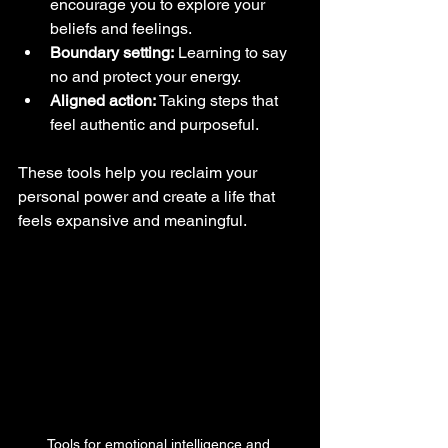
encourage you to explore your 
beliefs and feelings.
Boundary setting:
 Learning to say 
no and protect your energy.
Aligned action:
 Taking steps that 
feel authentic and purposeful.
These tools help you reclaim your 
personal power and create a life that 
feels expansive and meaningful.
Tools for emotional intelligence and 