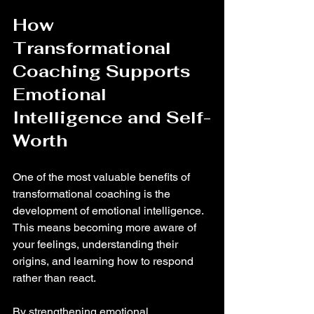
How 
Transformational 
Coaching Supports 
Emotional 
Intelligence and Self-
Worth
One of the most valuable benefits of 
transformational coaching is the 
development of emotional intelligence. 
This means becoming more aware of 
your feelings, understanding their 
origins, and learning how to respond 
rather than react.
By strengthening emotional 