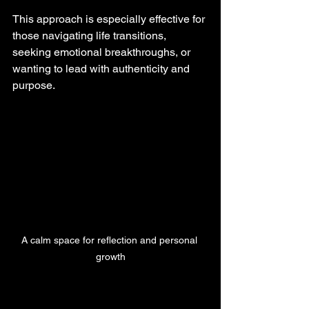
This approach is especially effective for 
those navigating life transitions, 
seeking emotional breakthroughs, or 
wanting to lead with authenticity and 
purpose.
A calm space for reflection and personal 
growth