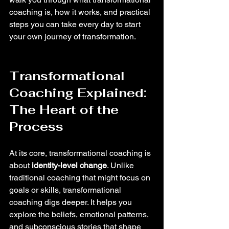
coaching is, how it works, and practical 
steps you can take every day to start 
your own journey of transformation.
Transformational 
Coaching Explained: 
The Heart of the 
Process
At its core, transformational coaching is 
about 
identity-level change
. Unlike 
traditional coaching that might focus on 
goals or skills, transformational 
coaching digs deeper. It helps you 
explore the beliefs, emotional patterns, 
and subconscious stories that shape 