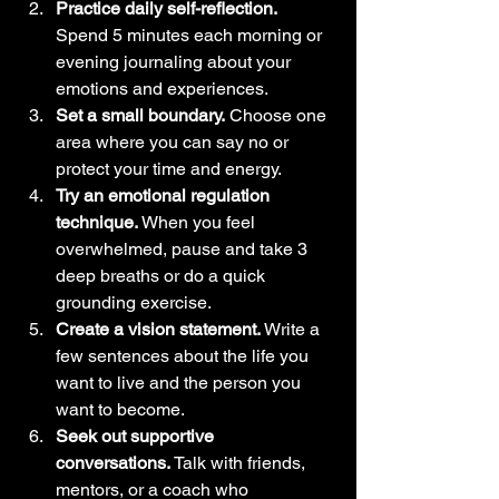
Practice daily self-reflection.
Spend 5 minutes each morning or 
evening journaling about your 
emotions and experiences.
Set a small boundary.
 Choose one 
area where you can say no or 
protect your time and energy.
Try an emotional regulation 
technique.
 When you feel 
overwhelmed, pause and take 3 
deep breaths or do a quick 
grounding exercise.
Create a vision statement.
 Write a 
few sentences about the life you 
want to live and the person you 
want to become.
Seek out supportive 
conversations.
 Talk with friends, 
mentors, or a coach who 