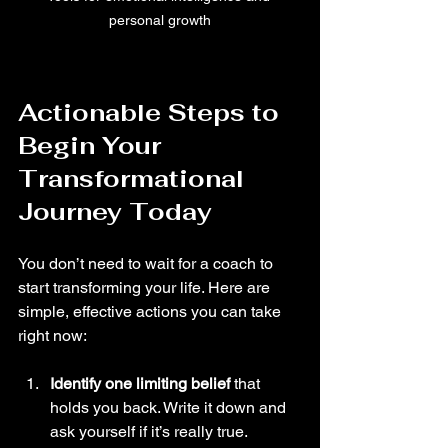
personal growth
Actionable Steps to 
Begin Your 
Transformational 
Journey Today
You don’t need to wait for a coach to 
start transforming your life. Here are 
simple, effective actions you can take 
right now:
Identify one limiting belief
 that 
holds you back. Write it down and 
ask yourself if it’s really true.