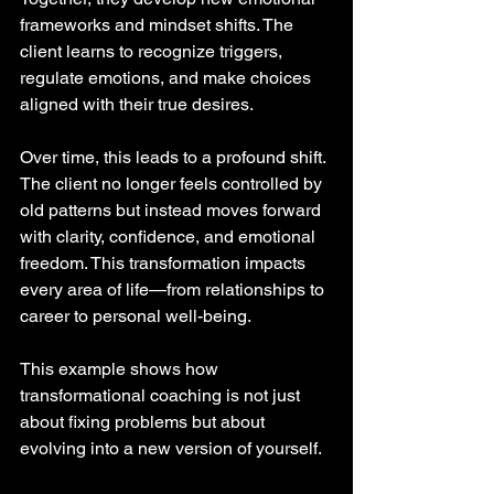
frameworks and mindset shifts. The 
client learns to recognize triggers, 
regulate emotions, and make choices 
aligned with their true desires.
Over time, this leads to a profound shift. 
The client no longer feels controlled by 
old patterns but instead moves forward 
with clarity, confidence, and emotional 
freedom. This transformation impacts 
every area of life—from relationships to 
career to personal well-being.
This example shows how 
transformational coaching is not just 
about fixing problems but about 
evolving into a new version of yourself.