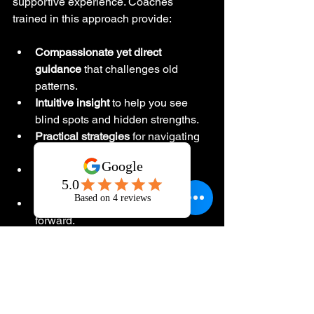
supportive experience. Coaches 
trained in this approach provide:
Compassionate yet direct 
guidance
 that challenges old 
patterns.
Intuitive insight
 to help you see 
blind spots and hidden strengths.
Practical strategies
 for navigating 
change with confidence.
A safe space
 to explore your 
deepest truths and fears.
Accountability
 to keep you moving 
forward.
This coaching is not about quick fixes. 
It’s about 
paradigm-shifting 
transformation
 that rewires your 
mindset and emotional frameworks. 