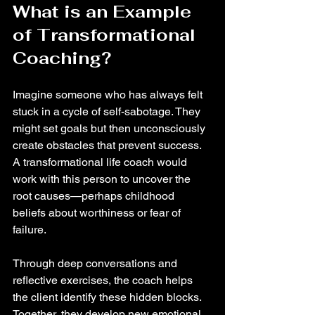
What is an Example 
of Transformational 
Coaching?
Imagine someone who has always felt 
stuck in a cycle of self-sabotage. They 
might set goals but then unconsciously 
create obstacles that prevent success. 
A transformational life coach would 
work with this person to uncover the 
root causes—perhaps childhood 
beliefs about worthiness or fear of 
failure.
Through deep conversations and 
reflective exercises, the coach helps 
the client identify these hidden blocks. 
Together, they develop new emotional 