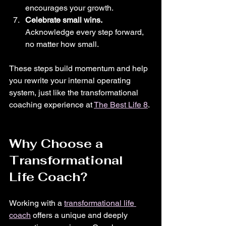
encourages your growth.
Celebrate small wins.
Acknowledge every step forward, 
no matter how small.
These steps build momentum and help 
you rewrite your internal operating 
system, just like the transformational 
coaching experience at 
The Best Life 8
.
Why Choose a 
Transformational 
Life Coach?
Working with a 
transformational life 
coach
 offers a unique and deeply 