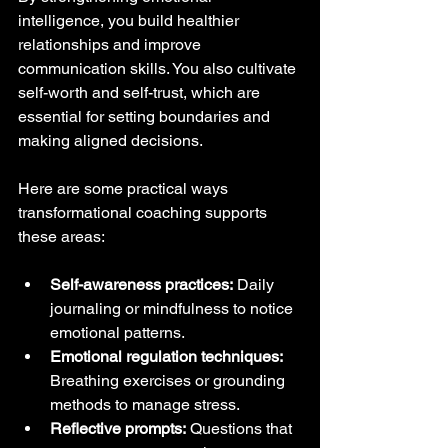
intelligence, you build healthier 
relationships and improve 
communication skills. You also cultivate 
self-worth and self-trust, which are 
essential for setting boundaries and 
making aligned decisions.
Here are some practical ways 
transformational coaching supports 
these areas:
Self-awareness practices:
 Daily 
journaling or mindfulness to notice 
emotional patterns.
Emotional regulation techniques:
Breathing exercises or grounding 
methods to manage stress.
Reflective prompts:
 Questions that 