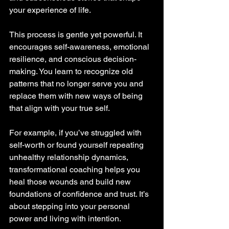
your experience of life.
This process is gentle yet powerful. It 
encourages self-awareness, emotional 
resilience, and conscious decision-
making. You learn to recognize old 
patterns that no longer serve you and 
replace them with new ways of being 
that align with your true self.
For example, if you’ve struggled with 
self-worth or found yourself repeating 
unhealthy relationship dynamics, 
transformational coaching helps you 
heal those wounds and build new 
foundations of confidence and trust. It’s 
about stepping into your personal 
power and living with intention.