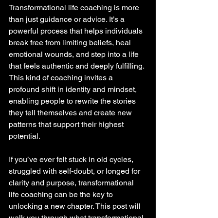
Transformational life coaching is more 
than just guidance or advice. It’s a 
powerful process that helps individuals 
break free from limiting beliefs, heal 
emotional wounds, and step into a life 
that feels authentic and deeply fulfilling. 
This kind of coaching invites a 
profound shift in identity and mindset, 
enabling people to rewrite the stories 
they tell themselves and create new 
patterns that support their highest 
potential.
If you’ve ever felt stuck in old cycles, 
struggled with self-doubt, or longed for 
clarity and purpose, transformational 
life coaching can be the key to 
unlocking a new chapter. This post will 
walk you through what transformational 