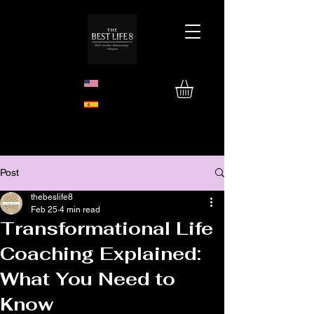
Post
thebeslife8
Feb 25
4 min read
Transformational Life
Coaching Explained:
What You Need to
Know