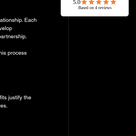
lationship. Each 
velop 
partnership.
his process 
ts justify the 
ves.