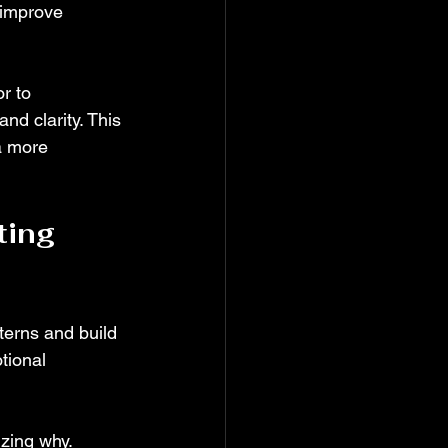
 improve 
r to 
nd clarity. This 
a more 
ing 
terns and build 
tional 
zing why. 