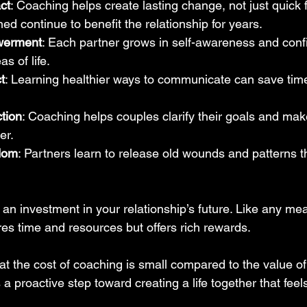
ct
: Coaching helps create lasting change, not just quick fi
ned continue to benefit the relationship for years.
werment
: Each partner grows in self-awareness and conf
as of life.
t
: Learning healthier ways to communicate can save time
ction
: Coaching helps couples clarify their goals and mak
er.
dom
: Partners learn to release old wounds and patterns t
an investment in your relationship’s future. Like any mea
res time and resources but offers rich rewards.
t the cost of coaching is small compared to the value of 
’s a proactive step toward creating a life together that fee