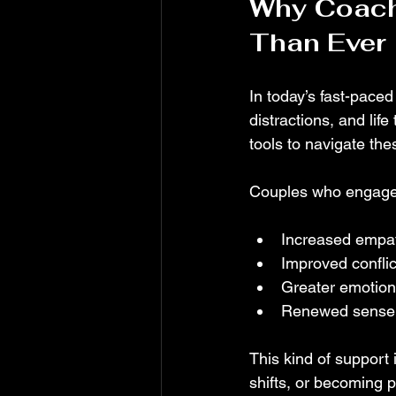
Why Coach
Than Ever
In today’s fast-paced
distractions, and lif
tools to navigate the
Couples who engage 
Increased empa
Improved conflict
Greater emotion
Renewed sense 
This kind of support 
shifts, or becoming 