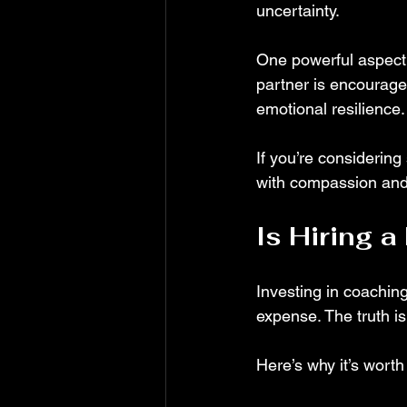
uncertainty.
One powerful aspect o
partner is encourage
emotional resilience.
If you’re considering
with compassion and
Is Hiring 
Investing in coaching 
expense. The truth i
Here’s why it’s worth