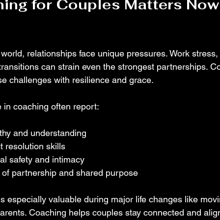
ing for Couples Matters Now
 world, relationships face unique pressures. Work stress,
e transitions can strain even the strongest partnerships. C
se challenges with resilience and grace.
in coaching often report:
thy and understanding
 resolution skills
al safety and intimacy
of partnership and shared purpose
is especially valuable during major life changes like movi
parents. Coaching helps couples stay connected and alig