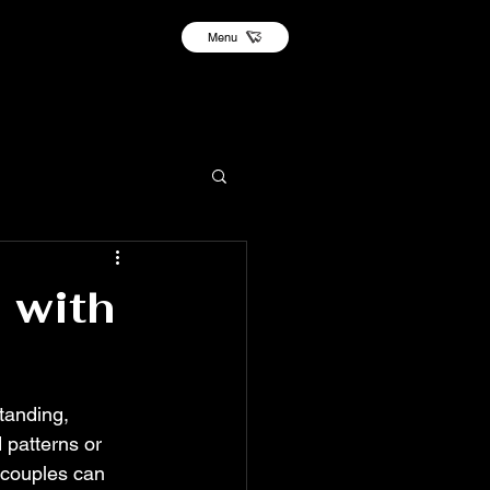
Menu
 with
tanding, 
patterns or 
 couples can 