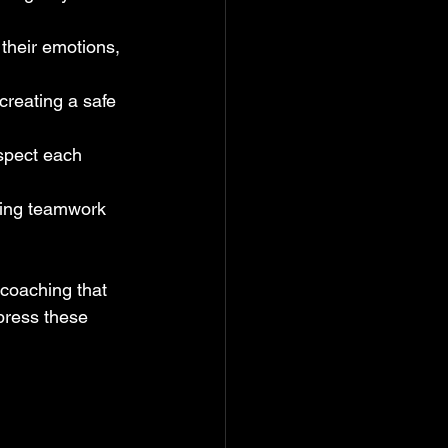
their emotions, 
creating a safe 
spect each 
ering teamwork 
coaching that 
press these 