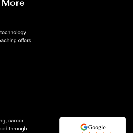
 More 
 technology 
oaching offers 
ng, career 
ned through 