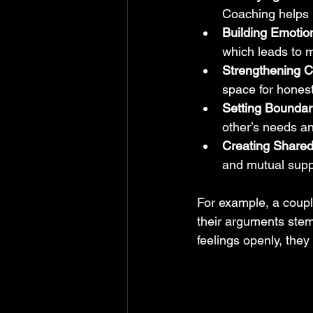
Coaching helps 
Building Emotion
which leads to 
Strengthening C
space for hones
Setting Boundar
other’s needs a
Creating Share
and mutual supp
For example, a coupl
their arguments stem
feelings openly, the