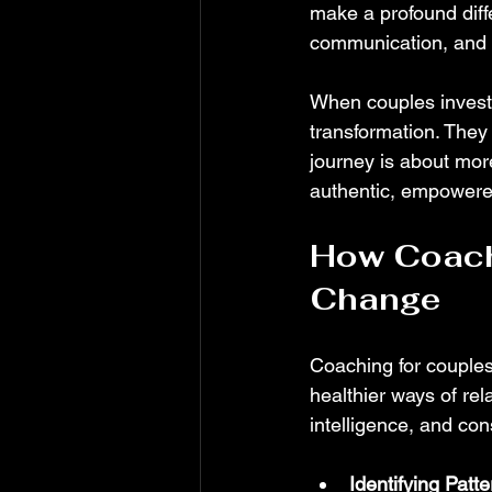
make a profound diff
communication, and 
When couples invest 
transformation. They 
journey is about more
authentic, empowere
How Coachi
Change
Coaching for couples 
healthier ways of rel
intelligence, and co
Identifying Patt