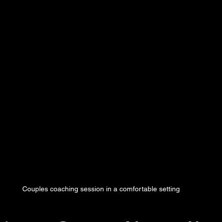
Couples coaching session in a comfortable setting