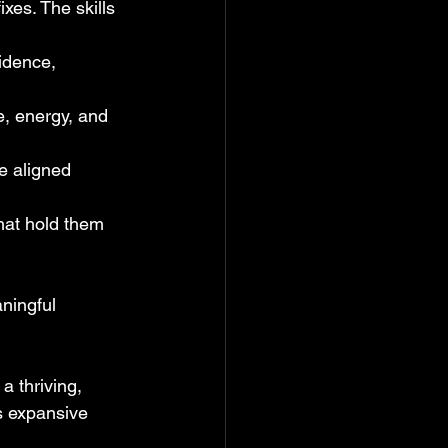
xes. The skills 
idence, 
, energy, and 
e aligned 
hat hold them 
ningful 
a thriving, 
ls expansive 