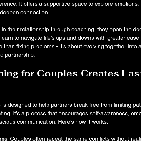
erence. It offers a supportive space to explore emotions,
deepen connection. 
in their relationship through coaching, they open the doo
learn to navigate life’s ups and downs with greater ease a
 than fixing problems - it’s about evolving together into 
d partnership.
ng for Couples Creates Last
is designed to help partners break free from limiting pat
ating. It’s a process that encourages self-awareness, emo
nscious communication. Here’s how it works:
erns
: Couples often repeat the same conflicts without reali