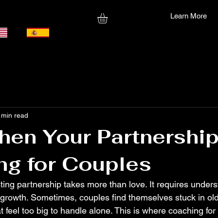
Learn More
 min read
hen Your Partnership
ng for Couples
sting partnership takes more than love. It requires unders
rowth. Sometimes, couples find themselves stuck in old 
t feel too big to handle alone. This is where coaching for