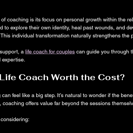
f coaching is its focus on personal growth within the re
d to explore their own identity, heal past wounds, and de
 This individual transformation naturally strengthens the 
 support, a 
life coach for couples
 can guide you through t
 expertise.
a Life Coach Worth the Cost?
can feel like a big step. It’s natural to wonder if the benefi
s, coaching offers value far beyond the sessions themsel
 considering: