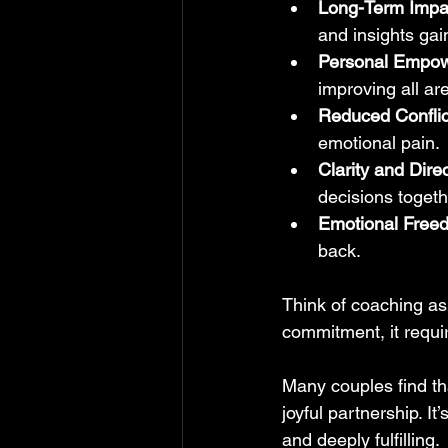
Long-Term Impa
and insights gai
Personal Empo
improving all are
Reduced Conflic
emotional pain.
Clarity and Dire
decisions togeth
Emotional Free
back.
Think of coaching as 
commitment, it requi
Many couples find tha
joyful partnership. It
and deeply fulfilling.