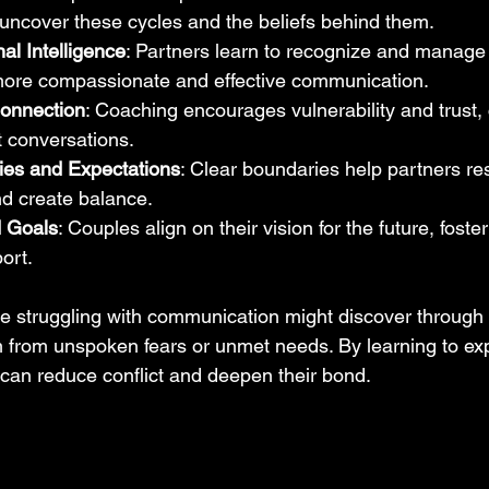
uncover these cycles and the beliefs behind them.
al Intelligence
: Partners learn to recognize and manage 
more compassionate and effective communication.
onnection
: Coaching encourages vulnerability and trust, 
t conversations.
ies and Expectations
: Clear boundaries help partners re
nd create balance.
d Goals
: Couples align on their vision for the future, fost
ort.
e struggling with communication might discover through 
 from unspoken fears or unmet needs. By learning to ex
y can reduce conflict and deepen their bond.