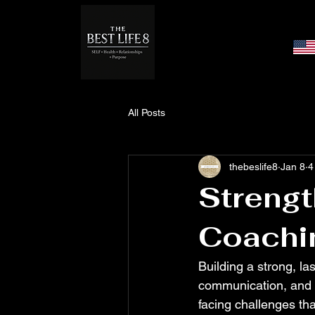
All Posts
thebeslife8
Jan 8
4
Strengt
Coachi
Building a strong, la
communication, and g
facing challenges tha