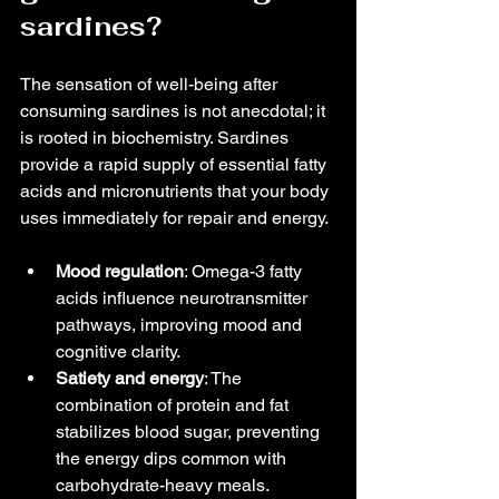
sardines?
The sensation of well-being after 
consuming sardines is not anecdotal; it 
is rooted in biochemistry. Sardines 
provide a rapid supply of essential fatty 
acids and micronutrients that your body 
uses immediately for repair and energy.
Mood regulation
: Omega-3 fatty 
acids influence neurotransmitter 
pathways, improving mood and 
cognitive clarity.
Satiety and energy
: The 
combination of protein and fat 
stabilizes blood sugar, preventing 
the energy dips common with 
carbohydrate-heavy meals.