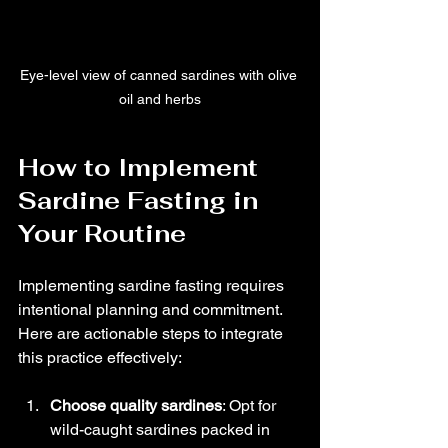
Eye-level view of canned sardines with olive 
oil and herbs
How to Implement 
Sardine Fasting in 
Your Routine
Implementing sardine fasting requires 
intentional planning and commitment. 
Here are actionable steps to integrate 
this practice effectively:
Choose quality sardines
: Opt for 
wild-caught sardines packed in 