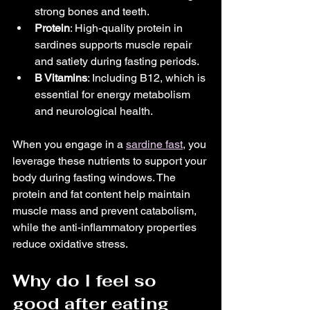
strong bones and teeth.
Protein
: High-quality protein in 
sardines supports muscle repair 
and satiety during fasting periods.
B Vitamins
: Including B12, which is 
essential for energy metabolism 
and neurological health.
When you engage in a 
sardine fast
, you 
leverage these nutrients to support your 
body during fasting windows. The 
protein and fat content help maintain 
muscle mass and prevent catabolism, 
while the anti-inflammatory properties 
reduce oxidative stress.
Why do I feel so 
good after eating 