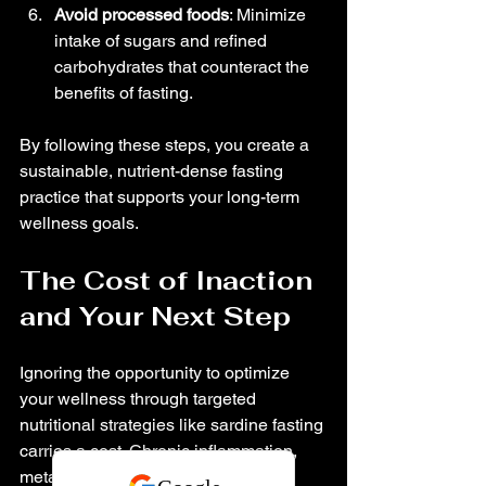
Avoid processed foods
: Minimize 
intake of sugars and refined 
carbohydrates that counteract the 
benefits of fasting.
By following these steps, you create a 
sustainable, nutrient-dense fasting 
practice that supports your long-term 
wellness goals.
The Cost of Inaction 
and Your Next Step
Ignoring the opportunity to optimize 
your wellness through targeted 
nutritional strategies like sardine fasting 
carries a cost. Chronic inflammation, 
metabolic inflexibility, and nutrient 