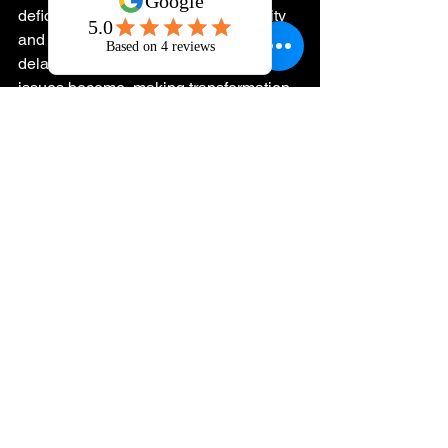
deficiencies silently erode your vitality 
and leadership capacity. The longer you 
delay, the more entrenched these 
issues become, making transformation 
more difficult.
Your next step is clear: commit to a 
structured sardine fasting protocol 
informed by your unique physiological 
and psychological needs. This is not a 
generic recommendation but a strategic 
intervention designed to align with your 
personal architecture of health.
Invest in a precise, data-driven 
approach. Begin by sourcing high-
quality sardines and defining your 
fasting schedule. Track your progress 
meticulously. Consider integrating this 