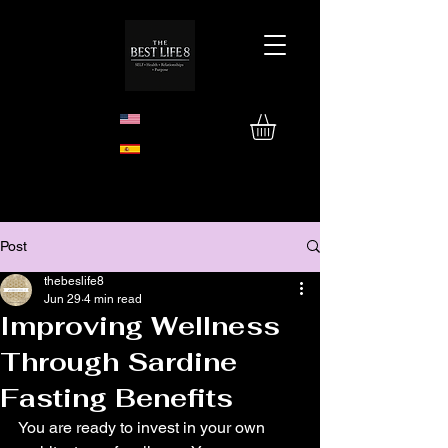
Post
thebeslife8
Jun 29
4 min read
Improving Wellness
Through Sardine
Fasting Benefits
You are ready to invest in your own 