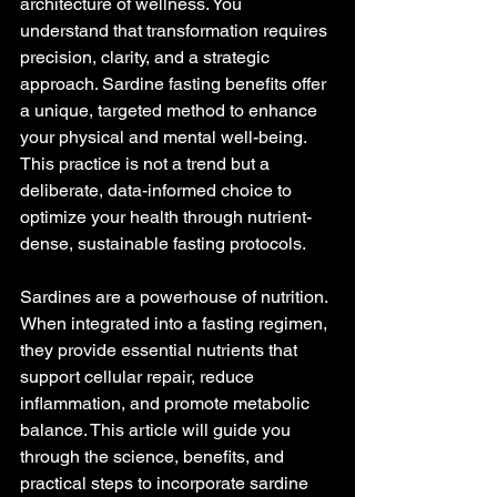
architecture of wellness. You 
understand that transformation requires 
precision, clarity, and a strategic 
approach. Sardine fasting benefits offer 
a unique, targeted method to enhance 
your physical and mental well-being. 
This practice is not a trend but a 
deliberate, data-informed choice to 
optimize your health through nutrient-
dense, sustainable fasting protocols.
Sardines are a powerhouse of nutrition. 
When integrated into a fasting regimen, 
they provide essential nutrients that 
support cellular repair, reduce 
inflammation, and promote metabolic 
balance. This article will guide you 
through the science, benefits, and 
practical steps to incorporate sardine 