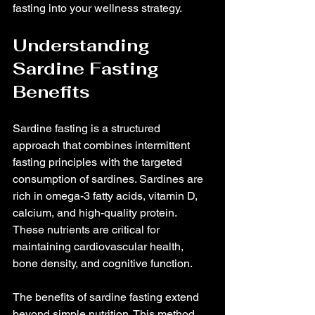
fasting into your wellness strategy.
Understanding 
Sardine Fasting 
Benefits
Sardine fasting is a structured 
approach that combines intermittent 
fasting principles with the targeted 
consumption of sardines. Sardines are 
rich in omega-3 fatty acids, vitamin D, 
calcium, and high-quality protein. 
These nutrients are critical for 
maintaining cardiovascular health, 
bone density, and cognitive function.
The benefits of sardine fasting extend 
beyond simple nutrition. This method 