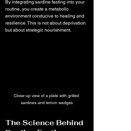
By integrating sardine fasting into your 
routine, you create a metabolic 
environment conducive to healing and 
resilience. This is not about deprivation 
but about strategic nourishment.
Close-up view of a plate with grilled 
sardines and lemon wedges
The Science Behind 