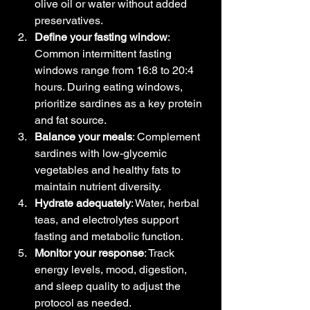
olive oil or water without added 
preservatives.
Define your fasting window
: 
Common intermittent fasting 
windows range from 16:8 to 20:4 
hours. During eating windows, 
prioritize sardines as a key protein 
and fat source.
Balance your meals
: Complement 
sardines with low-glycemic 
vegetables and healthy fats to 
maintain nutrient diversity.
Hydrate adequately
: Water, herbal 
teas, and electrolytes support 
fasting and metabolic function.
Monitor your response
: Track 
energy levels, mood, digestion, 
and sleep quality to adjust the 
protocol as needed.