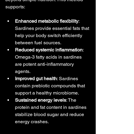
supports:
Enhanced metabolic flexibility
: 
Sardines provide essential fats that 
help your body switch efficiently 
between fuel sources.
Reduced systemic inflammation
: 
Omega-3 fatty acids in sardines 
are potent anti-inflammatory 
agents.
Improved gut health
: Sardines 
contain prebiotic compounds that 
support a healthy microbiome.
Sustained energy levels
: The 
protein and fat content in sardines 
stabilize blood sugar and reduce 
energy crashes.