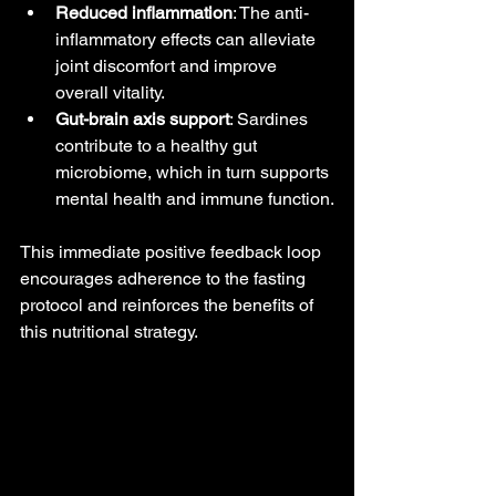
Reduced inflammation
: The anti-
inflammatory effects can alleviate 
joint discomfort and improve 
overall vitality.
Gut-brain axis support
: Sardines 
contribute to a healthy gut 
microbiome, which in turn supports 
mental health and immune function.
This immediate positive feedback loop 
encourages adherence to the fasting 
protocol and reinforces the benefits of 
this nutritional strategy.