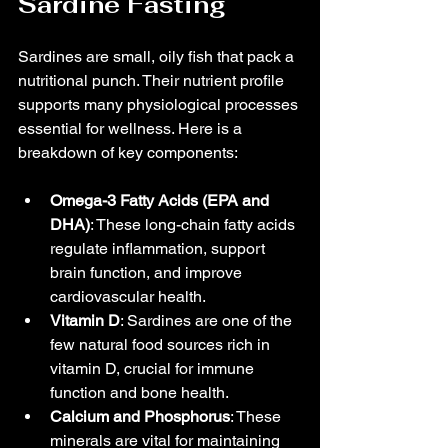
Sardine Fasting
Sardines are small, oily fish that pack a 
nutritional punch. Their nutrient profile 
supports many physiological processes 
essential for wellness. Here is a 
breakdown of key components:
Omega-3 Fatty Acids (EPA and 
DHA)
: These long-chain fatty acids 
regulate inflammation, support 
brain function, and improve 
cardiovascular health.
Vitamin D
: Sardines are one of the 
few natural food sources rich in 
vitamin D, crucial for immune 
function and bone health.
Calcium and Phosphorus
: These 
minerals are vital for maintaining 