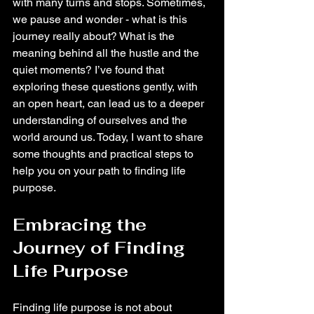
with many turns and stops. Sometimes, 
we pause and wonder - what is this 
journey really about? What is the 
meaning behind all the hustle and the 
quiet moments? I’ve found that 
exploring these questions gently, with 
an open heart, can lead us to a deeper 
understanding of ourselves and the 
world around us. Today, I want to share 
some thoughts and practical steps to 
help you on your path to finding life 
purpose.
Embracing the 
Journey of Finding 
Life Purpose
Finding life purpose is not about 