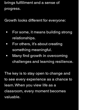
brings fulfillment and a sense of 
progress.
Growth looks different for everyone:
For some, it means building strong 
relationships.
For others, it’s about creating 
something meaningful.
Many find growth in overcoming 
challenges and learning resilience.
The key is to stay open to change and 
to see every experience as a chance to 
learn. When you view life as a 
classroom, every moment becomes 
valuable.