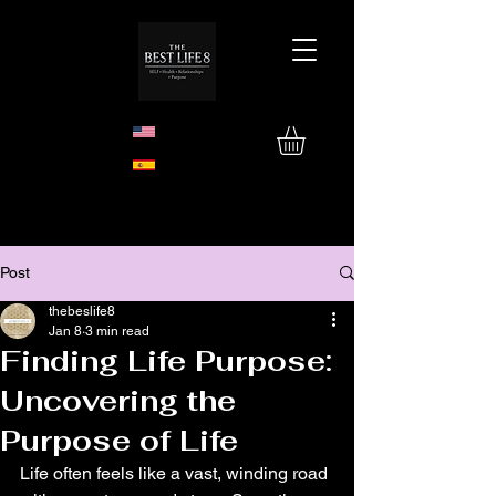
Post
thebeslife8
Jan 8
3 min read
Finding Life Purpose:
Uncovering the
Purpose of Life
Life often feels like a vast, winding road 