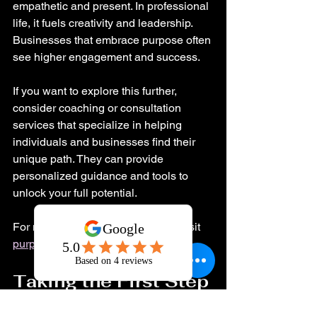
empathetic and present. In professional 
life, it fuels creativity and leadership. 
Businesses that embrace purpose often 
see higher engagement and success.
If you want to explore this further, 
consider coaching or consultation 
services that specialize in helping 
individuals and businesses find their 
unique path. They can provide 
personalized guidance and tools to 
unlock your full potential.
For more insights on this journey, visit 
purpose of life
.
Taking the First Step 
Toward Your Best 