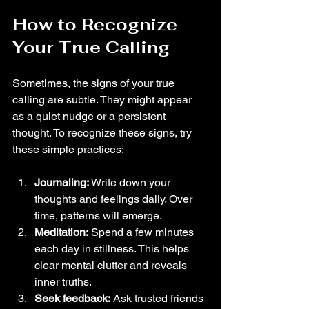
How to Recognize 
Your True Calling
Sometimes, the signs of your true 
calling are subtle. They might appear 
as a quiet nudge or a persistent 
thought. To recognize these signs, try 
these simple practices:
Journaling:
 Write down your 
thoughts and feelings daily. Over 
time, patterns will emerge.
Meditation:
 Spend a few minutes 
each day in stillness. This helps 
clear mental clutter and reveals 
inner truths.
Seek feedback:
 Ask trusted friends 