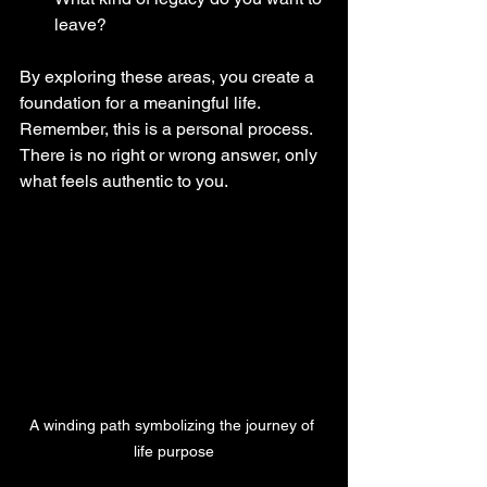
leave?
By exploring these areas, you create a 
foundation for a meaningful life. 
Remember, this is a personal process. 
There is no right or wrong answer, only 
what feels authentic to you.
A winding path symbolizing the journey of 
life purpose