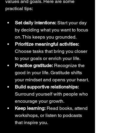
values and goals. Here are some 
practical tips:
Set daily intentions:
 Start your day 
by deciding what you want to focus 
on. This keeps you grounded.
Prioritize meaningful activities:
Choose tasks that bring you closer 
to your goals or enrich your life.
Practice gratitude:
 Recognize the 
good in your life. Gratitude shifts 
your mindset and opens your heart.
Build supportive relationships:
Surround yourself with people who 
encourage your growth.
Keep learning:
 Read books, attend 
workshops, or listen to podcasts 
that inspire you.