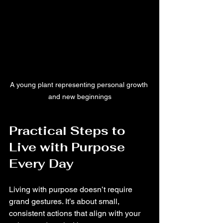
A young plant representing personal growth 
and new beginnings
Practical Steps to 
Live with Purpose 
Every Day
Living with purpose doesn’t require 
grand gestures. It’s about small, 
consistent actions that align with your 