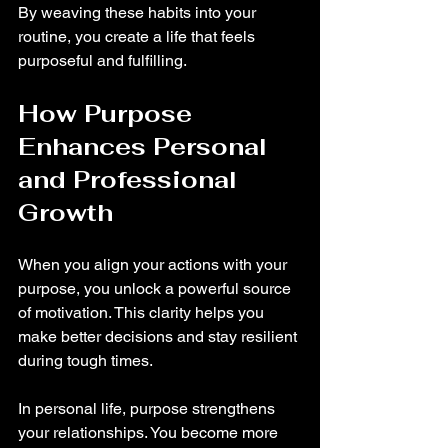
By weaving these habits into your 
routine, you create a life that feels 
purposeful and fulfilling.
How Purpose 
Enhances Personal 
and Professional 
Growth
When you align your actions with your 
purpose, you unlock a powerful source 
of motivation. This clarity helps you 
make better decisions and stay resilient 
during tough times.
In personal life, purpose strengthens 
your relationships. You become more 