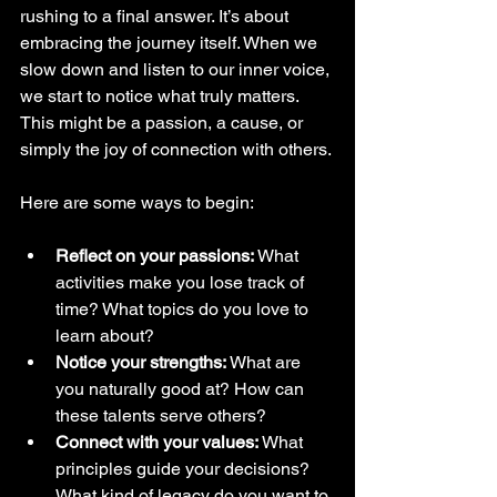
rushing to a final answer. It’s about 
embracing the journey itself. When we 
slow down and listen to our inner voice, 
we start to notice what truly matters. 
This might be a passion, a cause, or 
simply the joy of connection with others.
Here are some ways to begin:
Reflect on your passions:
 What 
activities make you lose track of 
time? What topics do you love to 
learn about?
Notice your strengths:
 What are 
you naturally good at? How can 
these talents serve others?
Connect with your values:
 What 
principles guide your decisions? 
What kind of legacy do you want to 