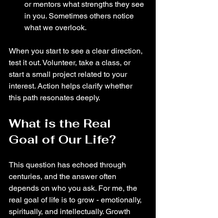
or mentors what strengths they see 
in you. Sometimes others notice 
what we overlook.
When you start to see a clear direction, 
test it out. Volunteer, take a class, or 
start a small project related to your 
interest. Action helps clarify whether 
this path resonates deeply.
What is the Real 
Goal of Our Life?
This question has echoed through 
centuries, and the answer often 
depends on who you ask. For me, the 
real goal of life is to grow - emotionally, 
spiritually, and intellectually. Growth 