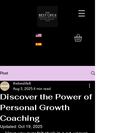
Post
thebeslife8
Aug 5, 2025
4 min read
Discover the Power of
Personal Growth
Coaching
Updated:
Oct 19, 2025