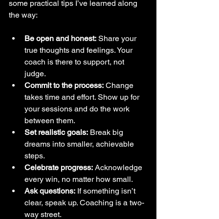
some practical tips I’ve learned along 
the way:
Be open and honest:
 Share your 
true thoughts and feelings. Your 
coach is there to support, not 
judge.  
Commit to the process:
 Change 
takes time and effort. Show up for 
your sessions and do the work 
between them.  
Set realistic goals:
 Break big 
dreams into smaller, achievable 
steps.  
Celebrate progress:
 Acknowledge 
every win, no matter how small.  
Ask questions:
 If something isn’t 
clear, speak up. Coaching is a two-
way street.  