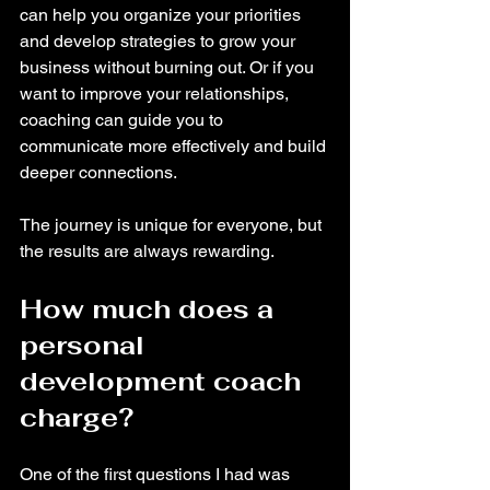
can help you organize your priorities 
and develop strategies to grow your 
business without burning out. Or if you 
want to improve your relationships, 
coaching can guide you to 
communicate more effectively and build 
deeper connections.
The journey is unique for everyone, but 
the results are always rewarding.
How much does a 
personal 
development coach 
charge?
One of the first questions I had was 