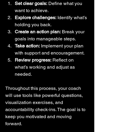
Set clear goals:
 Define what you 
want to achieve.  
Explore challenges:
 Identify what’s 
holding you back.  
Create an action plan:
 Break your 
goals into manageable steps.  
Take action:
 Implement your plan 
with support and encouragement.  
Review progress:
 Reflect on 
what’s working and adjust as 
needed.  
Throughout this process, your coach 
will use tools like powerful questions, 
visualization exercises, and 
accountability check-ins. The goal is to 
keep you motivated and moving 
forward.