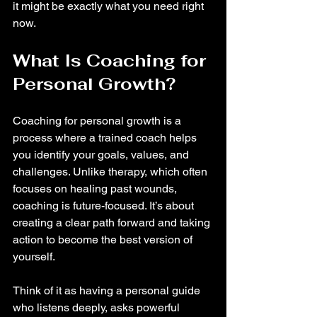
it might be exactly what you need right 
now.
What Is Coaching for 
Personal Growth?
Coaching for personal growth is a 
process where a trained coach helps 
you identify your goals, values, and 
challenges. Unlike therapy, which often 
focuses on healing past wounds, 
coaching is future-focused. It’s about 
creating a clear path forward and taking 
action to become the best version of 
yourself.
Think of it as having a personal guide 
who listens deeply, asks powerful 