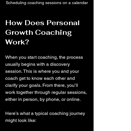
Scheduling coaching sessions on a calendar
How Does Personal 
Growth Coaching 
Work?
When you start coaching, the process 
usually begins with a discovery 
session. This is where you and your 
coach get to know each other and 
clarify your goals. From there, you’ll 
work together through regular sessions, 
either in person, by phone, or online.
Here’s what a typical coaching journey 
might look like: