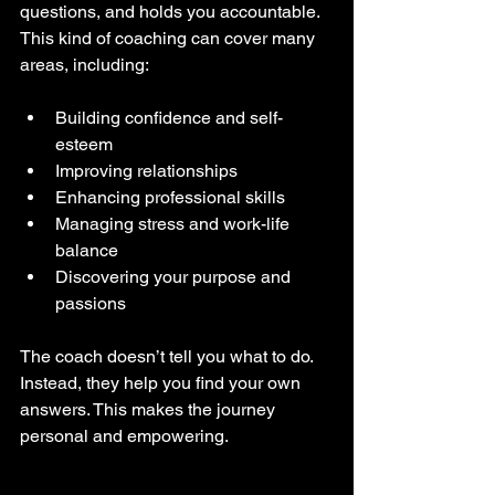
questions, and holds you accountable. 
This kind of coaching can cover many 
areas, including:
Building confidence and self-
esteem  
Improving relationships  
Enhancing professional skills  
Managing stress and work-life 
balance  
Discovering your purpose and 
passions  
The coach doesn’t tell you what to do. 
Instead, they help you find your own 
answers. This makes the journey 
personal and empowering.