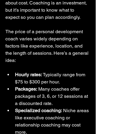
about cost. Coaching is an investment, 
but it’s important to know what to 
expect so you can plan accordingly.
The price of a personal development 
coach varies widely depending on 
factors like experience, location, and 
the length of sessions. Here’s a general 
idea:
Hourly rates:
 Typically range from 
$75 to $300 per hour.  
Packages:
 Many coaches offer 
packages of 3, 6, or 12 sessions at 
a discounted rate.  
Specialized coaching:
 Niche areas 
like executive coaching or 
relationship coaching may cost 
more.  