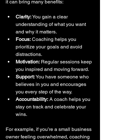
it can bring many benefits:
Clarity:
 You gain a clear 
understanding of what you want 
and why it matters.  
Focus:
 Coaching helps you 
prioritize your goals and avoid 
distractions.  
Motivation:
 Regular sessions keep 
you inspired and moving forward.  
Support:
 You have someone who 
believes in you and encourages 
you every step of the way.  
Accountability:
 A coach helps you 
stay on track and celebrate your 
wins.  
For example, if you’re a small business 
owner feeling overwhelmed, coaching 