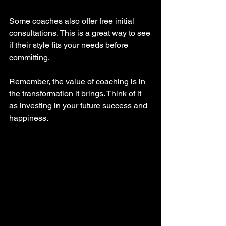
Some coaches also offer free initial 
consultations. This is a great way to see 
if their style fits your needs before 
committing.
Remember, the value of coaching is in 
the transformation it brings. Think of it 
as investing in your future success and 
happiness.