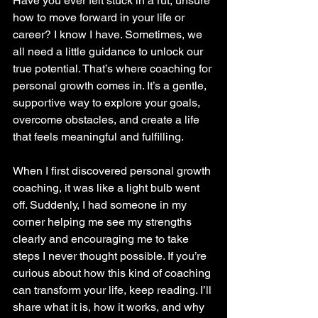
Have you ever felt stuck in a rut, unsure 
how to move forward in your life or 
career? I know I have. Sometimes, we 
all need a little guidance to unlock our 
true potential. That’s where coaching for 
personal growth comes in. It’s a gentle, 
supportive way to explore your goals, 
overcome obstacles, and create a life 
that feels meaningful and fulfilling.
When I first discovered personal growth 
coaching, it was like a light bulb went 
off. Suddenly, I had someone in my 
corner helping me see my strengths 
clearly and encouraging me to take 
steps I never thought possible. If you’re 
curious about how this kind of coaching 
can transform your life, keep reading. I’ll 
share what it is, how it works, and why 