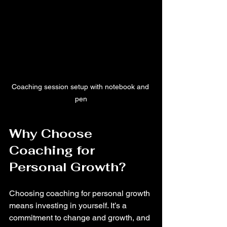
Coaching session setup with notebook and 
pen
Why Choose 
Coaching for 
Personal Growth?
Choosing coaching for personal growth 
means investing in yourself. It’s a 
commitment to change and growth, and 