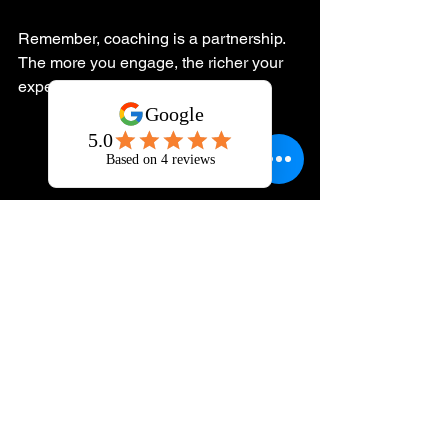
Remember, coaching is a partnership. 
The more you engage, the richer your 
experience will be.
Journaling and reflection during personal 
growth coaching
Embrace Your 
Journey to a Better 