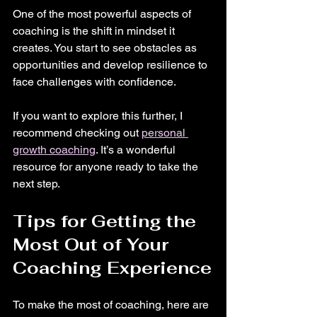
One of the most powerful aspects of 
coaching is the shift in mindset it 
creates. You start to see obstacles as 
opportunities and develop resilience to 
face challenges with confidence.
If you want to explore this further, I 
recommend checking out 
personal 
growth coaching
. It’s a wonderful 
resource for anyone ready to take the 
next step.
Tips for Getting the 
Most Out of Your 
Coaching Experience
To make the most of coaching, here are 