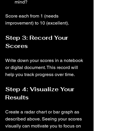
mind?
Score each from 1 (needs 
improvement) to 10 (excellent).
Step 3: Record Your 
Scores
Write down your scores in a notebook 
or digital document. This record will 
help you track progress over time.
Step 4: Visualize Your 
Results
Create a radar chart or bar graph as 
described above. Seeing your scores 
visually can motivate you to focus on 