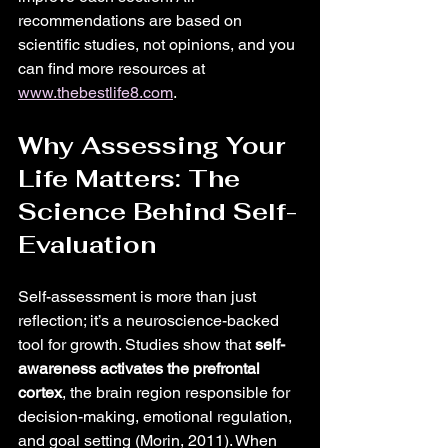
recommendations are based on 
scientific studies, not opinions, and you 
can find more resources at 
www.thebestlife8.com
.
Why Assessing Your 
Life Matters: The 
Science Behind Self-
Evaluation
Self-assessment is more than just 
reflection; it’s a neuroscience-backed 
tool for growth. Studies show that 
self-
awareness activates the prefrontal 
cortex
, the brain region responsible for 
decision-making, emotional regulation, 
and goal setting (Morin, 2011). When 