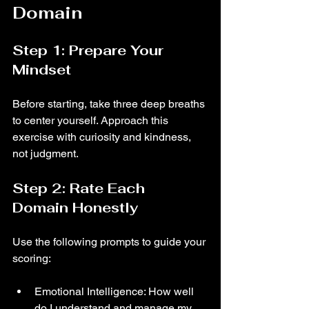
Domain
Step 1: Prepare Your 
Mindset
Before starting, take three deep breaths 
to center yourself. Approach this 
exercise with curiosity and kindness, 
not judgment.
Step 2: Rate Each 
Domain Honestly
Use the following prompts to guide your 
scoring:
Emotional Intelligence: How well 
do I understand and manage my 