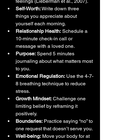
feelings (Lieberman et al., 2007).
Self-Worth:
 Write down three 
things you appreciate about 
yourself each morning.
Relationship Health:
 Schedule a 
10-minute check-in call or 
message with a loved one.
Purpose:
 Spend 5 minutes 
journaling about what matters most 
to you.
Emotional Regulation:
 Use the 4-7-
8 breathing technique to reduce 
stress.
Growth Mindset:
 Challenge one 
limiting belief by reframing it 
positively.
Boundaries:
 Practice saying “no” to 
one request that doesn’t serve you.
Well-being:
 Move your body for at 