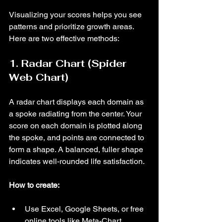
Visualizing your scores helps you see 
patterns and prioritize growth areas. 
Here are two effective methods:
1. Radar Chart (Spider 
Web Chart)
A radar chart displays each domain as 
a spoke radiating from the center. Your 
score on each domain is plotted along 
the spoke, and points are connected to 
form a shape. A balanced, fuller shape 
indicates well-rounded life satisfaction.
How to create:
Use Excel, Google Sheets, or free 
online tools like Meta-Chart.