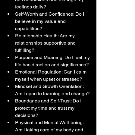
feelings daily?
Self-Worth and Confidence: Do I 
believe in my value and 
capabilities?
Relationship Health: Are my 
relationships supportive and 
fulfilling?
Purpose and Meaning: Do I feel my 
life has direction and significance?
Emotional Regulation: Can I calm 
myself when upset or stressed?
Mindset and Growth Orientation: 
Am I open to learning and change?
Boundaries and Self-Trust: Do I 
protect my time and trust my 
decisions?
Physical and Mental Well-being: 
Am I taking care of my body and 