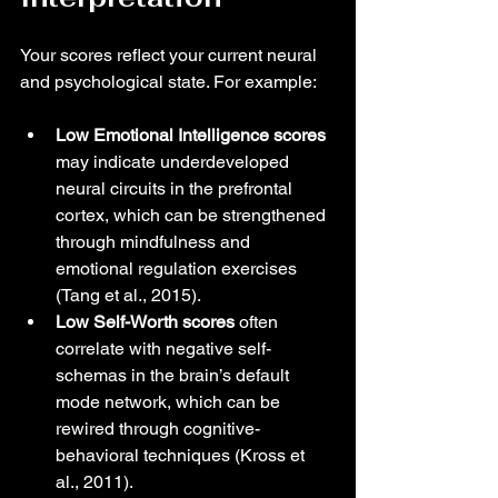
Your scores reflect your current neural 
and psychological state. For example:
Low Emotional Intelligence scores
may indicate underdeveloped 
neural circuits in the prefrontal 
cortex, which can be strengthened 
through mindfulness and 
emotional regulation exercises 
(Tang et al., 2015).
Low Self-Worth scores
 often 
correlate with negative self-
schemas in the brain’s default 
mode network, which can be 
rewired through cognitive-
behavioral techniques (Kross et 
al., 2011).