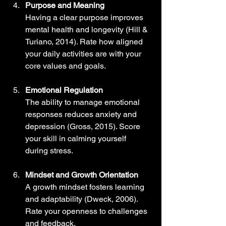
Purpose and Meaning
Having a clear purpose improves 
mental health and longevity (Hill & 
Turiano, 2014). Rate how aligned 
your daily activities are with your 
core values and goals.
Emotional Regulation
The ability to manage emotional 
responses reduces anxiety and 
depression (Gross, 2015). Score 
your skill in calming yourself 
during stress.
Mindset and Growth Orientation
A growth mindset fosters learning 
and adaptability (Dweck, 2006). 
Rate your openness to challenges 
and feedback.