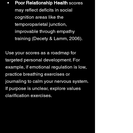
Poor Relationship Health
 scores 
may reflect deficits in social 
cognition areas like the 
temporoparietal junction, 
improvable through empathy 
training (Decety & Lamm, 2006).
Use your scores as a roadmap for 
targeted personal development. For 
example, if emotional regulation is low, 
practice breathing exercises or 
journaling to calm your nervous system. 
If purpose is unclear, explore values 
clarification exercises.