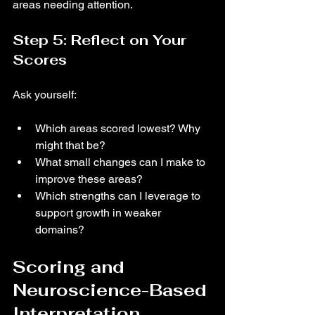
areas needing attention.
Step 5: Reflect on Your 
Scores
Ask yourself:
Which areas scored lowest? Why 
might that be?
What small changes can I make to 
improve these areas?
Which strengths can I leverage to 
support growth in weaker 
domains?
Scoring and 
Neuroscience-Based 
Interpretation