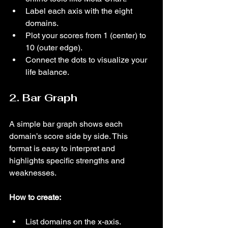
Label each axis with the eight 
domains.
Plot your scores from 1 (center) to 
10 (outer edge).
Connect the dots to visualize your 
life balance.
2. Bar Graph
A simple bar graph shows each 
domain’s score side by side. This 
format is easy to interpret and 
highlights specific strengths and 
weaknesses.
How to create:
List domains on the x-axis.