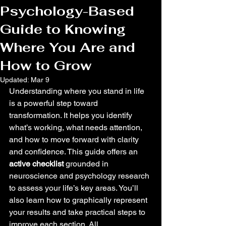
Psychology-Based
Guide to Knowing
Where You Are and
How to Grow
Updated:
Mar 9
Understanding where you stand in life 
is a powerful step toward 
transformation. It helps you identify 
what’s working, what needs attention, 
and how to move forward with clarity 
and confidence. This guide offers an 
active checklist
 grounded in 
neuroscience and psychology research 
to assess your life’s key areas. You’ll 
also learn how to graphically represent 
your results and take practical steps to 
improve each section. All 