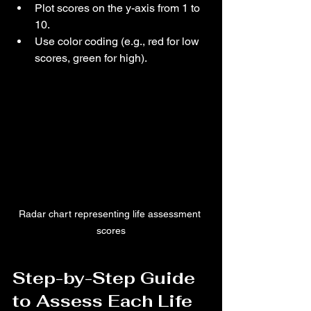
Plot scores on the y-axis from 1 to 
10.
Use color coding (e.g., red for low 
scores, green for high).
Radar chart representing life assessment 
scores
Step-by-Step Guide 
to Assess Each Life 