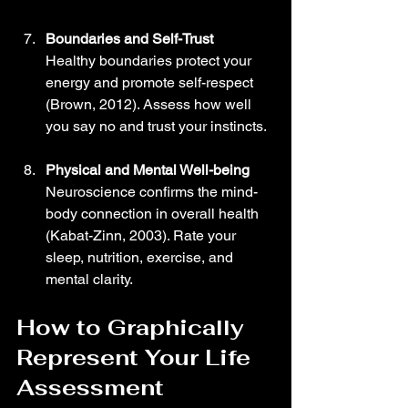
Boundaries and Self-Trust
Healthy boundaries protect your 
energy and promote self-respect 
(Brown, 2012). Assess how well 
you say no and trust your instincts.
Physical and Mental Well-being
Neuroscience confirms the mind-
body connection in overall health 
(Kabat-Zinn, 2003). Rate your 
sleep, nutrition, exercise, and 
mental clarity.
How to Graphically 
Represent Your Life 
Assessment