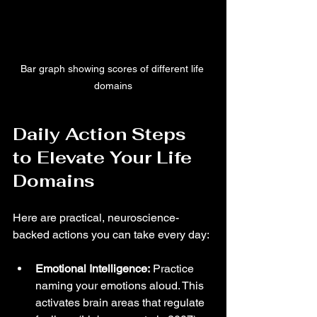
Bar graph showing scores of different life 
domains
Daily Action Steps 
to Elevate Your Life 
Domains
Here are practical, neuroscience-
backed actions you can take every day:
Emotional Intelligence:
 Practice 
naming your emotions aloud. This 
activates brain areas that regulate 