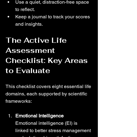
Use a quiet, distraction-free space 
to reflect.
Keep a journal to track your scores 
and insights.
The Active Life 
Assessment 
Checklist: Key Areas 
to Evaluate
This checklist covers eight essential life 
domains, each supported by scientific 
frameworks:
Emotional Intelligence
Emotional intelligence (EI) is 
linked to better stress management 