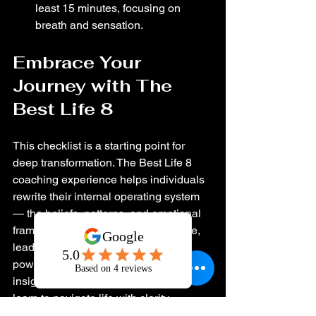
least 15 minutes, focusing on 
breath and sensation.
Embrace Your 
Journey with The 
Best Life 8
This checklist is a starting point for 
deep transformation. The Best Life 8 
coaching experience helps individuals 
rewrite their internal operating system 
— the beliefs, patterns, and emotional 
frameworks that shape how they love, 
lead, work, and relate. Through 
powerful conversations, intuitive 
insight, and practical strategy, clients 
learn to navigate life with clarity, 
confidence, and emotional freedom.