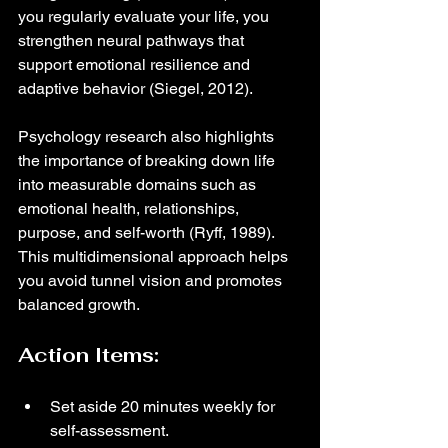
you regularly evaluate your life, you 
strengthen neural pathways that 
support emotional resilience and 
adaptive behavior (Siegel, 2012).
Psychology research also highlights 
the importance of breaking down life 
into measurable domains such as 
emotional health, relationships, 
purpose, and self-worth (Ryff, 1989). 
This multidimensional approach helps 
you avoid tunnel vision and promotes 
balanced growth.
Action Items:
Set aside 20 minutes weekly for 
self-assessment.