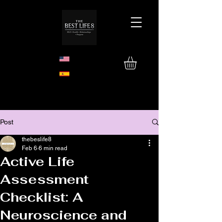
Post
thebeslife8
Feb 6
6 min read
Active Life
Assessment
Checklist: A
Neuroscience and