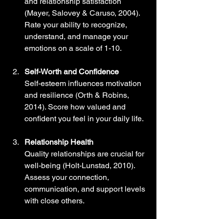
and relationship satisfaction 
(Mayer, Salovey & Caruso, 2004). 
Rate your ability to recognize, 
understand, and manage your 
emotions on a scale of 1-10.
Self-Worth and Confidence
Self-esteem influences motivation 
and resilience (Orth & Robins, 
2014). Score how valued and 
confident you feel in your daily life.
Relationship Health
Quality relationships are crucial for 
well-being (Holt-Lunstad, 2010). 
Assess your connection, 
communication, and support levels 
with close others.