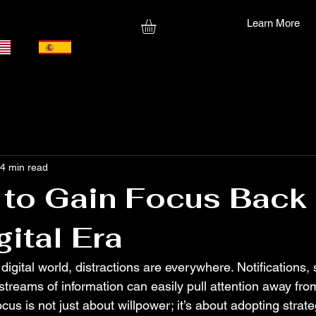
Learn More
4 min read
to Gain Focus Back 
gital Era
 digital world, distractions are everywhere. Notifications, 
treams of information can easily pull attention away from
cus is not just about willpower; it’s about adopting strat