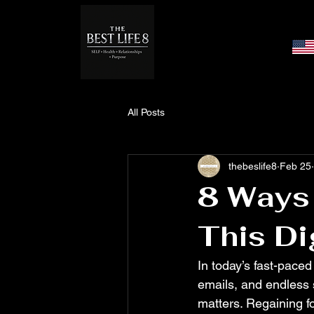
All Posts
thebeslife8
Feb 25
8 Ways 
This Di
In today’s fast-paced
emails, and endless s
matters. Regaining fo