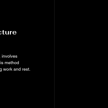
ture 
 involves 
his method 
g work and rest.