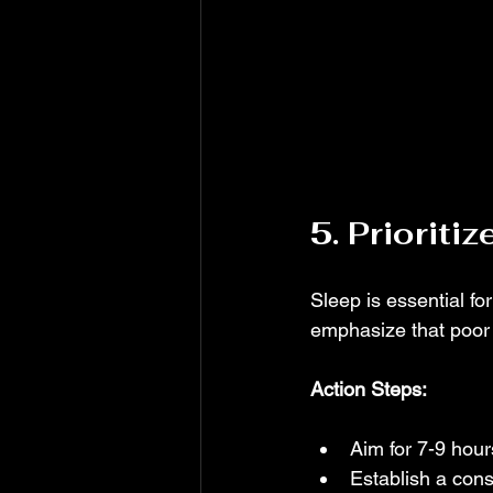
5. Prioriti
Sleep is essential f
emphasize that poor s
Action Steps:
Aim for 7-9 hour
Establish a cons