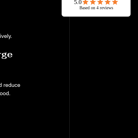
vely.
rge 
nd reduce 
mood.