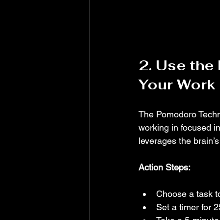
2. Use the
Your Work
The Pomodoro Techniq
working in focused i
leverages the brain’
Action Steps:
Choose a task t
Set a timer for 