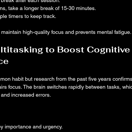
 break after each session.
ons, take a longer break of 15-30 minutes.
le timers to keep track.
 maintain high-quality focus and prevents mental fatigue.
ltitasking to Boost Cognitive
ce
mmon habit but research from the past five years confirms
irs focus. The brain switches rapidly between tasks, whic
 and increased errors.
 by importance and urgency.