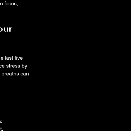
n focus, 
our 
 last five 
ce stress by 
 breaths can 
.
t.