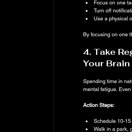
Focus on one tas
Turn off notific
Use a physical or
By focusing on one th
4. Take Re
Your Brain
Spending time in natu
mental fatigue. Eve
Action Steps:
Schedule 10-15 
Walk in a park, 