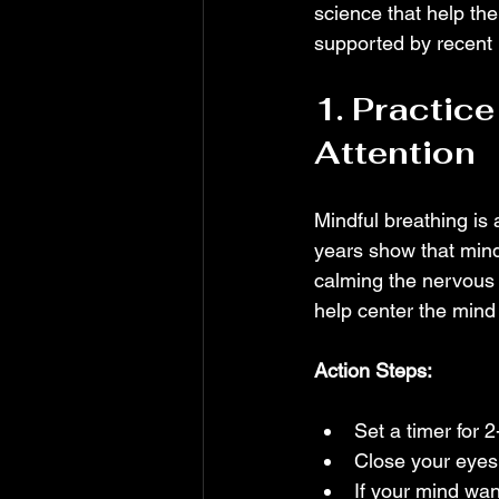
science that help the
supported by recent r
1. Practice
Attention
Mindful breathing is 
years show that mind
calming the nervous 
help center the min
Action Steps:
Set a timer for 
Close your eyes
If your mind wan