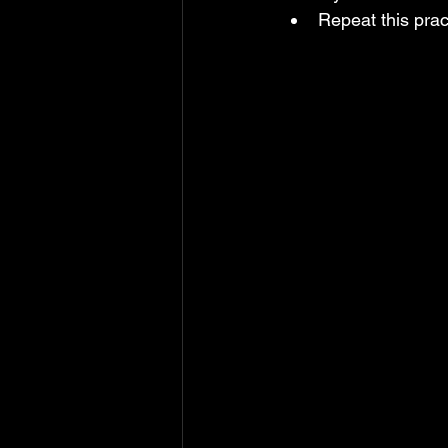
Repeat this prac