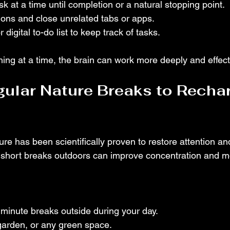
k at a time until completion or a natural stopping point.
ations and close unrelated tabs or apps.
 digital to-do list to keep track of tasks.
ing at a time, the brain can work more deeply and effecti
gular Nature Breaks to Recha
re has been scientifically proven to restore attention a
n short breaks outdoors can improve concentration and 
minute breaks outside during your day.
garden, or any green space.