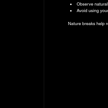
Observe natural 
Avoid using you
Nature breaks help r