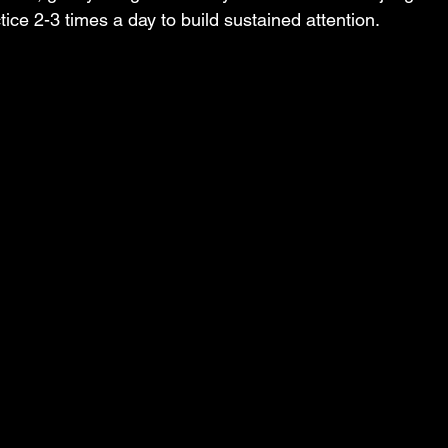
tice 2-3 times a day to build sustained attention.