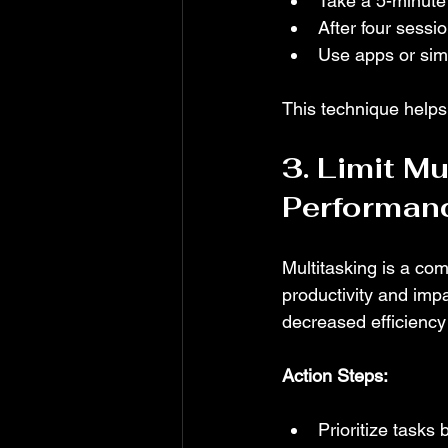
Take a 5-minute
After four sessi
Use apps or simp
This technique helps
3. Limit Mu
Performan
Multitasking is a co
productivity and impa
decreased efficiency
Action Steps:
Prioritize tasks