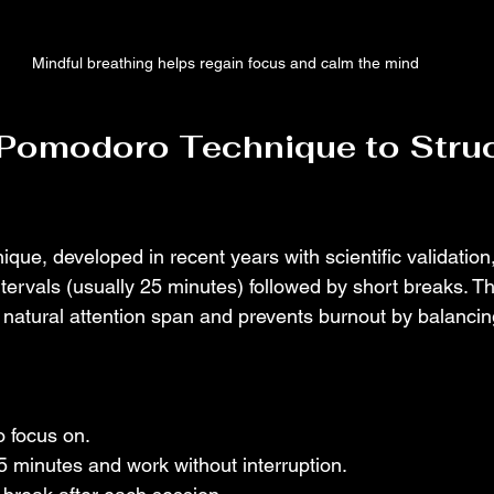
Mindful breathing helps regain focus and calm the mind
 Pomodoro Technique to Struc
ue, developed in recent years with scientific validation,
ntervals (usually 25 minutes) followed by short breaks. T
s natural attention span and prevents burnout by balancin
o focus on.
25 minutes and work without interruption.