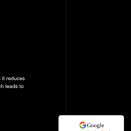
 
 it reduces 
h leads to 