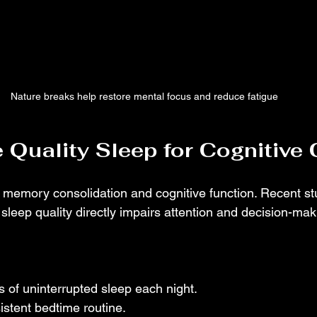
Nature breaks help restore mental focus and reduce fatigue
ze Quality Sleep for Cognitive 
or memory consolidation and cognitive function. Recent st
leep quality directly impairs attention and decision-makin
s of uninterrupted sleep each night.
istent bedtime routine.