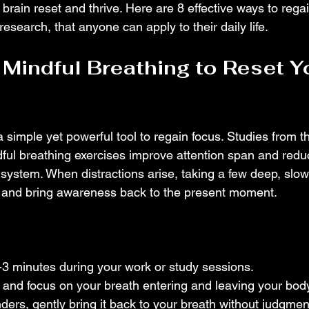
 brain reset and thrive. Here are 8 effective ways to regai
esearch, that anyone can apply to their daily life.
 Mindful Breathing to Reset Y
a simple yet powerful tool to regain focus. Studies from the
ful breathing exercises improve attention span and redu
system. When distractions arise, taking a few deep, slow
d and bring awareness back to the present moment.
2-3 minutes during your work or study sessions.
 and focus on your breath entering and leaving your body
ders, gently bring it back to your breath without judgmen