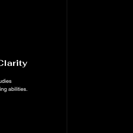
Clarity
udies 
g abilities.