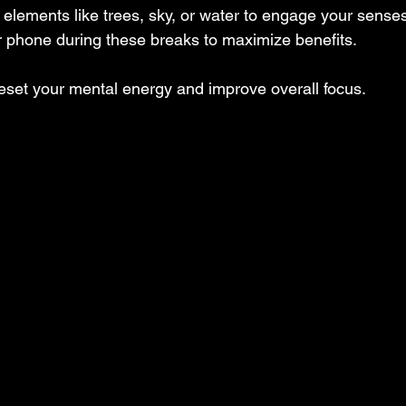
elements like trees, sky, or water to engage your senses
r phone during these breaks to maximize benefits.
eset your mental energy and improve overall focus.