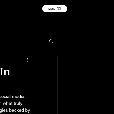
Menu
in
social media, 
 what truly 
egies backed by 